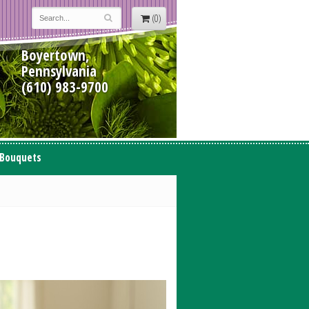
(0)
Boyertown,
Pennsylvania
(610) 983-9700
 Bouquets