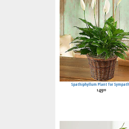
Spathiphyllum Plant for Sympat
49
99