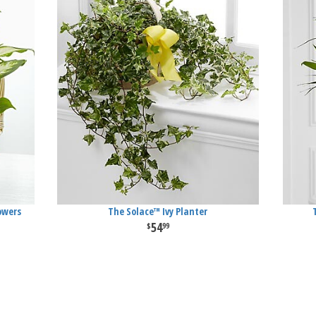
owers
The Solace™ Ivy Planter
54
99