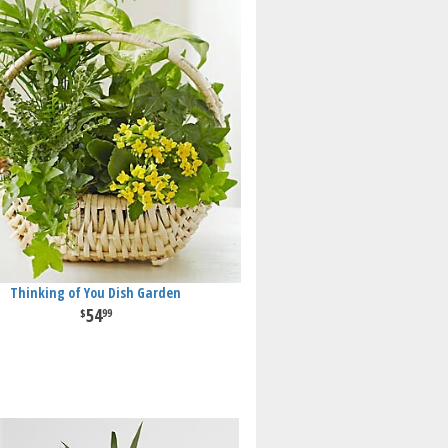
Thinking of You Dish Garden
54
99