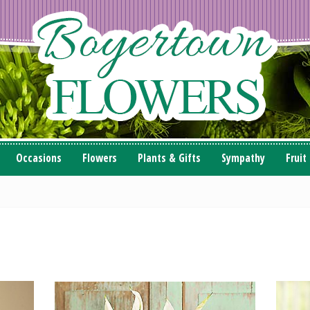
Occasions
Flowers
Plants & Gifts
Sympathy
Fruit