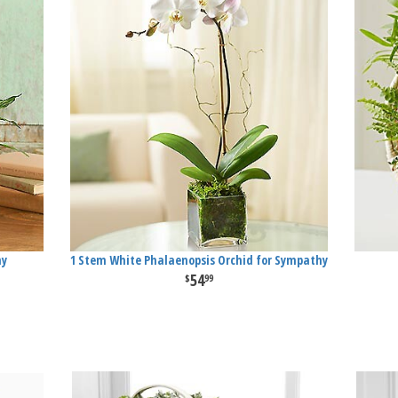
hy
1 Stem White Phalaenopsis Orchid for Sympathy
54
99