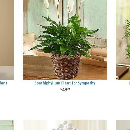
lant
Spathiphyllum Plant for Sympathy
49
99