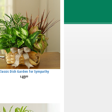
Classic Dish Garden for Sympathy
49
99