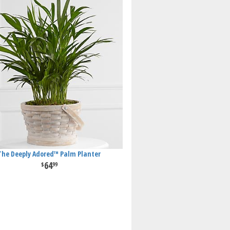
The Deeply Adored™ Palm Planter
64
99