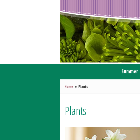
Summer
Home
Plants
Plants