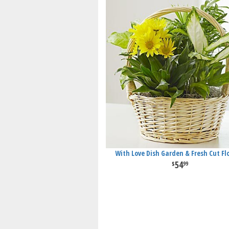
With Love Dish Garden & Fresh Cut Fl
54
99