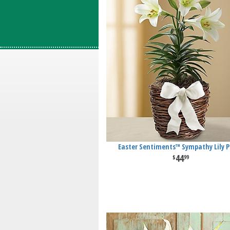
Easter Sentiments™ Sympathy Lily P
44
99