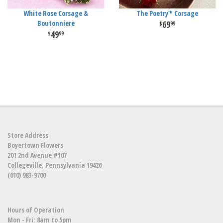
White Rose Corsage &
The Poetry™ Corsage
Boutonniere
69
99
49
99
Store Address
Boyertown Flowers
201 2nd Avenue #107
Collegeville, Pennsylvania 19426
(610) 983-9700
Hours of Operation
Mon - Fri: 8am to 5pm