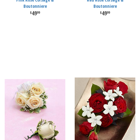
Boutonniere
Boutonniere
49
49
99
99