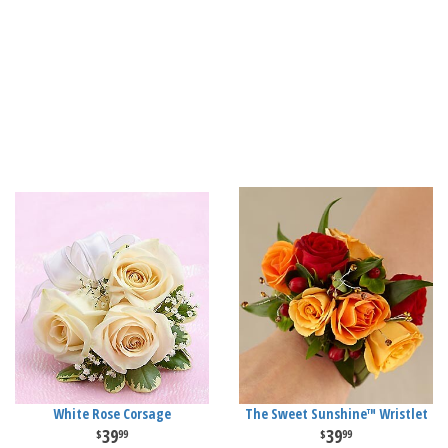
White Rose Corsage
The Sweet Sunshine™ Wristlet
39
39
99
99