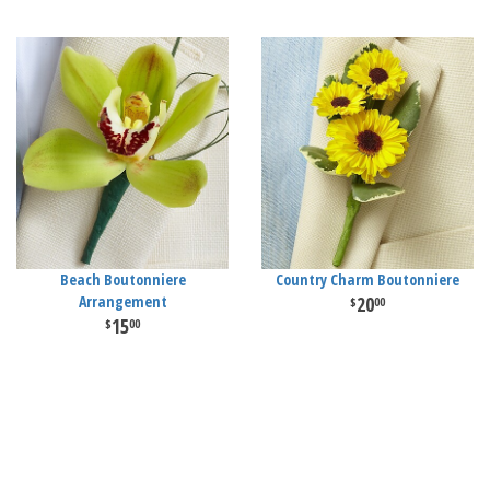
Beach Boutonniere
Country Charm Boutonniere
Arrangement
20
00
15
00