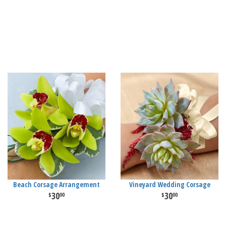
Beach Corsage Arrangement
Vineyard Wedding Corsage
30
30
00
00