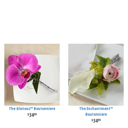
The Glorious™ Boutonniere
The Enchantment™
34
Boutonniere
99
34
99