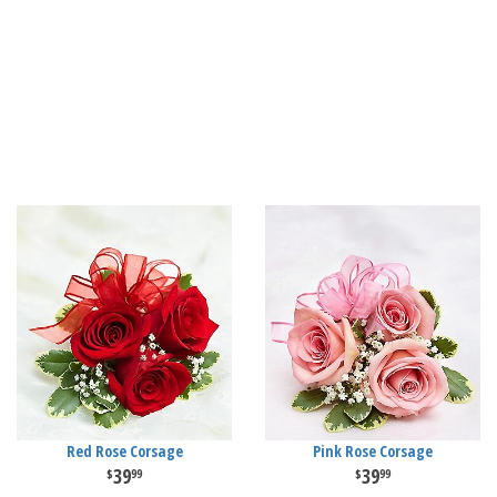
Red Rose Corsage
Pink Rose Corsage
39
39
99
99