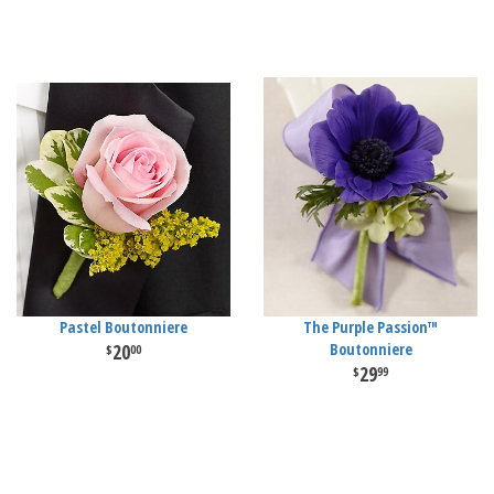
Pastel Boutonniere
The Purple Passion™
20
Boutonniere
00
29
99