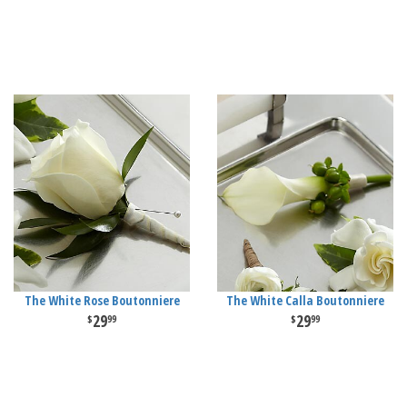
The White Rose Boutonniere
The White Calla Boutonniere
29
29
99
99