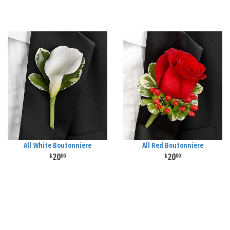
All White Boutonniere
All Red Boutonniere
20
20
00
00