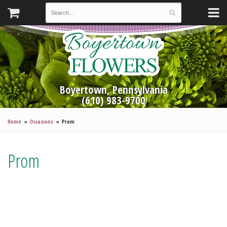
Boyertown, Pennsylvania
(610) 983-9700
Home
Occasions
Prom
Prom