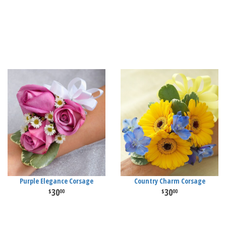
Purple Elegance Corsage
Country Charm Corsage
30
30
00
00