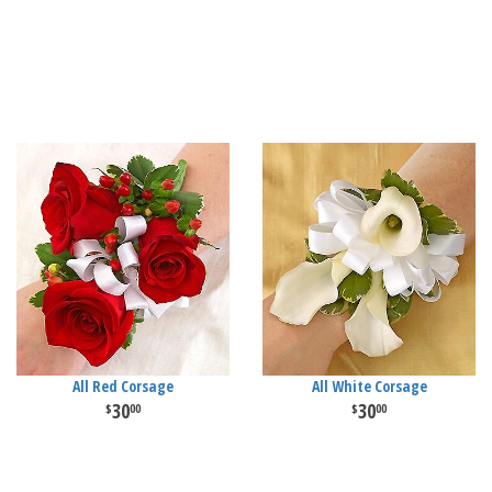
All Red Corsage
All White Corsage
30
30
00
00