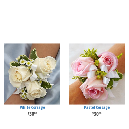
White Corsage
Pastel Corsage
30
30
00
00