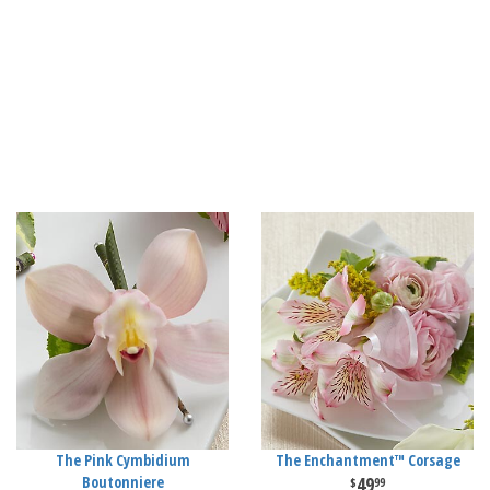
The Pink Cymbidium
The Enchantment™ Corsage
Boutonniere
49
99