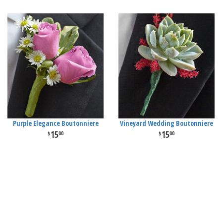
Purple Elegance Boutonniere
Vineyard Wedding Boutonniere
15
15
00
00