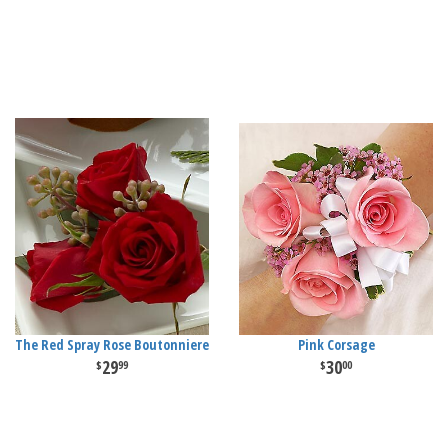
The Red Spray Rose Boutonniere
Pink Corsage
29
30
99
00