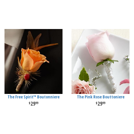
The Free Spirit™ Boutonniere
The Pink Rose Bouttoniere
29
29
99
99