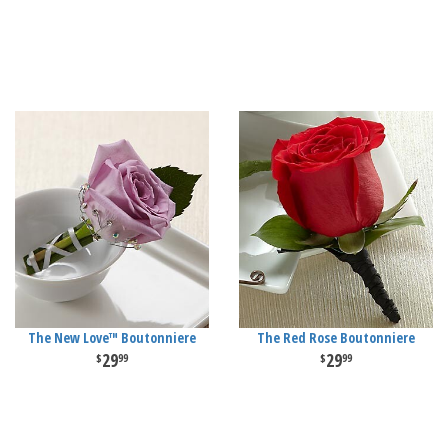
The New Love™ Boutonniere
The Red Rose Boutonniere
29
29
99
99