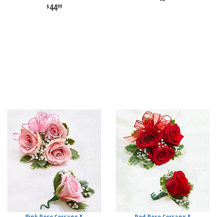
44
99
Pink Rose Corsage &
Red Rose Corsage &