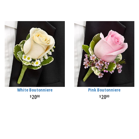
White Boutonniere
Pink Boutonniere
20
20
00
00