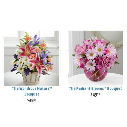
The Wondrous Nature™
The Radiant Blooms™ Bouquet
Bouquet
49
99
49
99