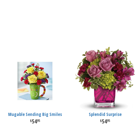
Mugable Sending Big Smiles
Splendid Surprise
54
54
95
95