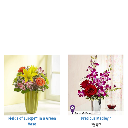
Fields of Europe™ in a Green
Precious Medley™
Vase
54
99