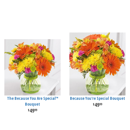
The Because You Are Special™
Because You're Special Bouquet
Bouquet
49
99
49
99