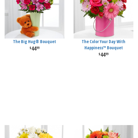
The Big Hug® Bouquet
The Color Your Day With
44
Happiness™ Bouquet
99
44
99