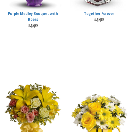
Purple Medley Bouquet with
Together Forever
Roses
44
95
44
95