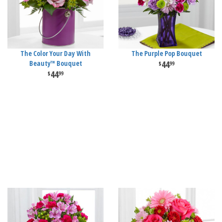
The Color Your Day With
The Purple Pop Bouquet
Beauty™ Bouquet
44
99
44
99