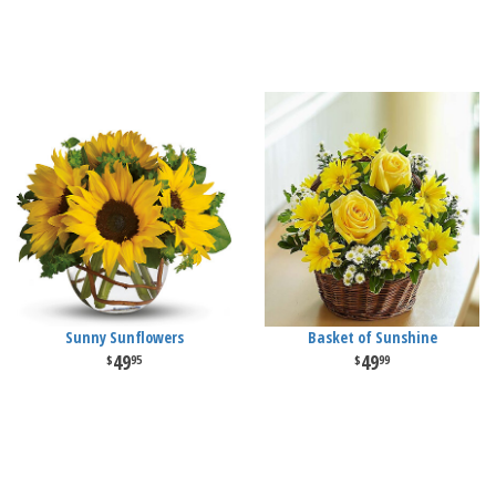
Sunny Sunflowers
Basket of Sunshine
49
49
95
99