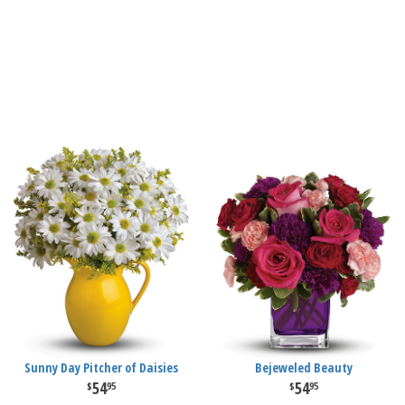
Sunny Day Pitcher of Daisies
Bejeweled Beauty
54
54
95
95