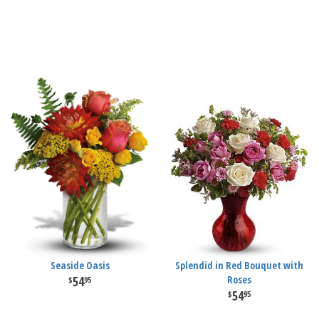
Seaside Oasis
Splendid in Red Bouquet with
54
Roses
95
54
95