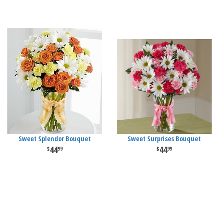
Sweet Splendor Bouquet
Sweet Surprises Bouquet
44
44
99
99