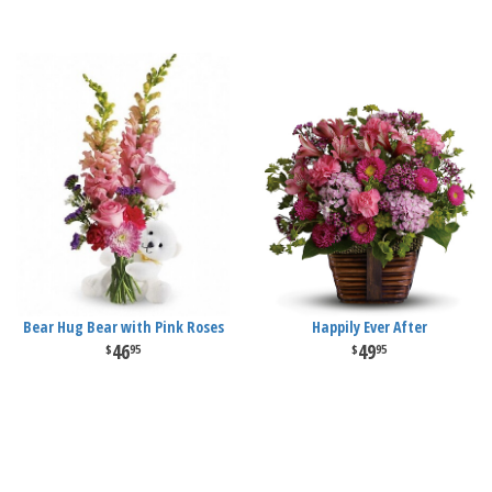
Bear Hug Bear with Pink Roses
Happily Ever After
46
49
95
95