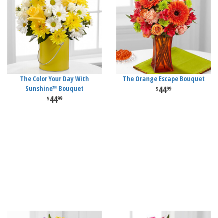
The Color Your Day With
The Orange Escape Bouquet
Sunshine™ Bouquet
44
99
44
99