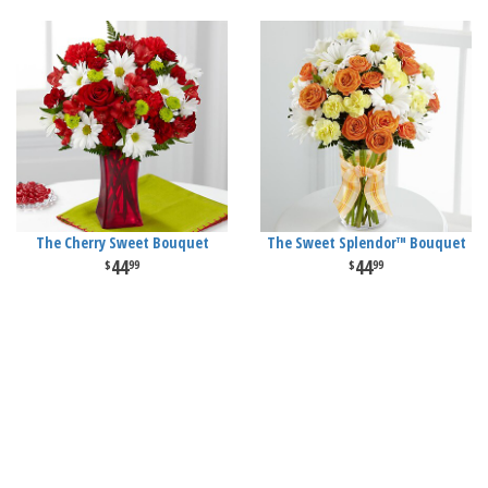
The Cherry Sweet Bouquet
The Sweet Splendor™ Bouquet
44
44
99
99