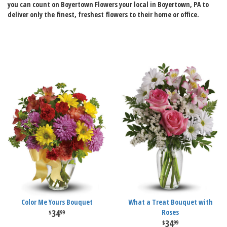
you can count on Boyertown Flowers your local in Boyertown, PA to
deliver only the finest, freshest flowers to their home or office.
Color Me Yours Bouquet
What a Treat Bouquet with
34
Roses
99
34
99