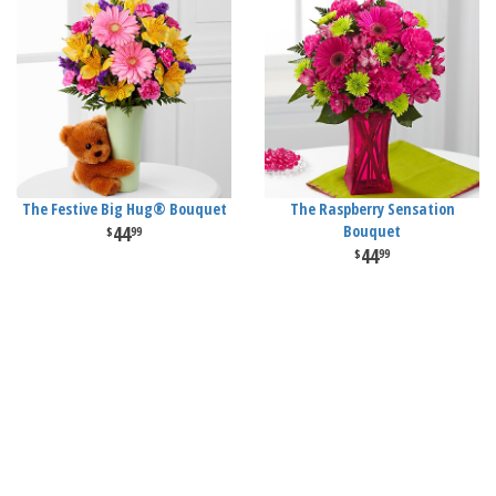
The Festive Big Hug® Bouquet
The Raspberry Sensation
44
Bouquet
99
44
99