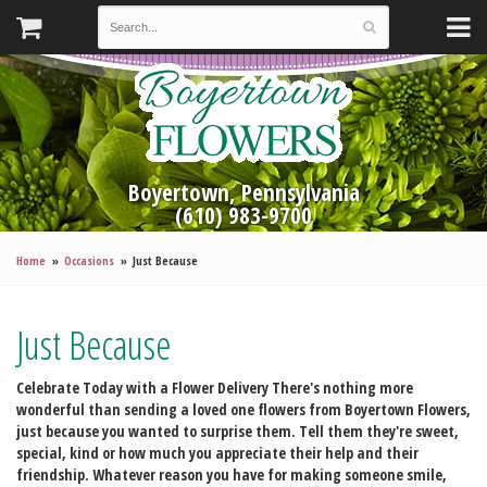
Boyertown, Pennsylvania
(610) 983-9700
Home
Occasions
Just Because
Just Because
Celebrate Today with a Flower Delivery
There's nothing more
wonderful than sending a loved one flowers from Boyertown Flowers,
just because you wanted to surprise them. Tell them they're sweet,
special, kind or how much you appreciate their help and their
friendship. Whatever reason you have for making someone smile,