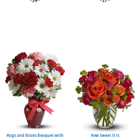
34
37
Hugs and Kisses Bouquet with
How Sweet It Is