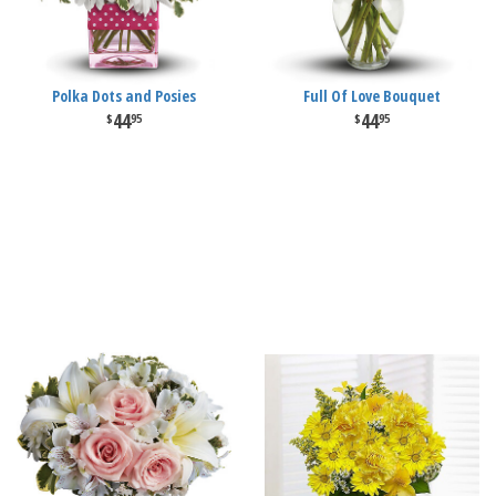
Polka Dots and Posies
Full Of Love Bouquet
44
44
95
95