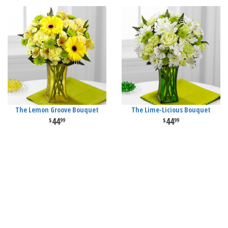
The Lemon Groove Bouquet
The Lime-Licious Bouquet
44
44
99
99