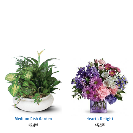
Medium Dish Garden
Heart's Delight
54
54
95
95