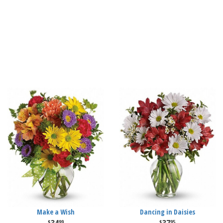
Make a Wish
Dancing in Daisies
99
95