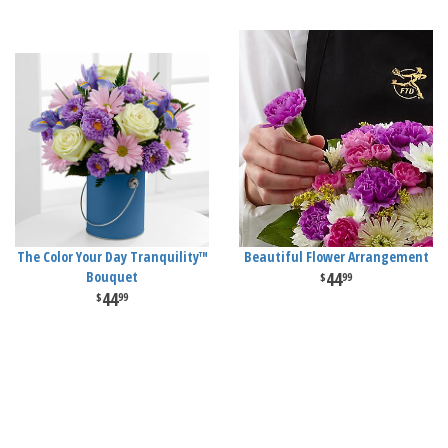
The Color Your Day Tranquility™
Beautiful Flower Arrangement
Bouquet
44
99
44
99