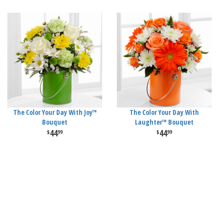
The Color Your Day With Joy™
The Color Your Day With
Bouquet
Laughter™ Bouquet
44
44
99
99