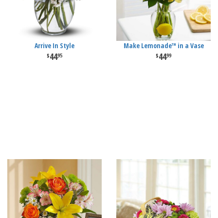
Arrive In Style
Make Lemonade™ in a Vase
44
44
95
99