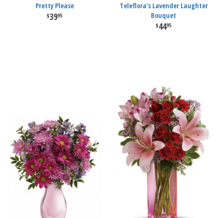
Pretty Please
Teleflora's Lavender Laughter
39
Bouquet
95
44
95