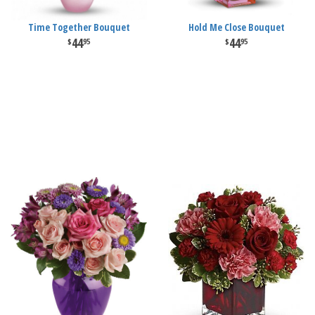
Time Together Bouquet
Hold Me Close Bouquet
44
44
95
95