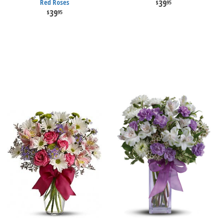
Red Roses
39
95
39
95