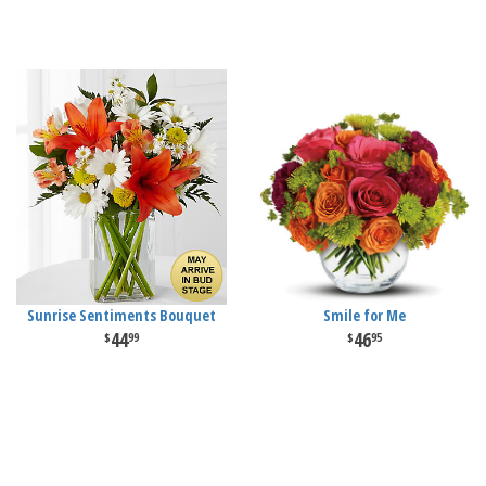
Sunrise Sentiments Bouquet
Smile for Me
44
46
99
95