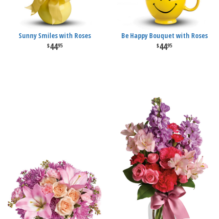
Sunny Smiles with Roses
Be Happy Bouquet with Roses
44
44
95
95