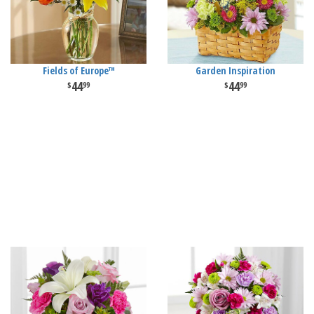
Fields of Europe™
Garden Inspiration
44
44
99
99