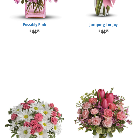
Possibly Pink
Jumping for Joy
44
44
95
95