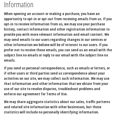
Information
When opening an account or making a purchase, you have an
opportunity to opt-in or opt-out from receiving emails from us. If you
opt-in to receive information from us, we may use your purchase
history, contact information and other registration information to
provide you with more relevant information and email content. We
may send emails to our users regarding changes in our services or
other information we believe will be of interest to our users. If you
prefer not to receive these emails, you can send us an email with the
subject line no emails or reply to our email with the subject line no
emails.
If you send us personal correspondence, such as emails or letters, or
if other users or third parties send us correspondence about your
activities on our site, we may collect such information. We may use
that information and other information that we obtain from your
use of our site to resolve disputes, troubleshoot problems and
enforce our agreement for Terms of Use.
We may share aggregate statistics about our sales, traffic patterns
and related site information with other businesses, but these
statistics will include no personally identifying information.