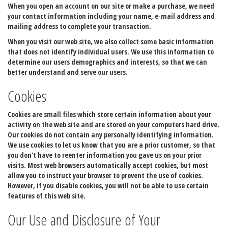
When you open an account on our site or make a purchase, we need
your contact information including your name, e-mail address and
mailing address to complete your transaction.
When you visit our web site, we also collect some basic information
that does not identify individual users. We use this information to
determine our users demographics and interests, so that we can
better understand and serve our users.
Cookies
Cookies are small files which store certain information about your
activity on the web site and are stored on your computers hard drive.
Our cookies do not contain any personally identifying information.
We use cookies to let us know that you are a prior customer, so that
you don't have to reenter information you gave us on your prior
visits. Most web browsers automatically accept cookies, but most
allow you to instruct your browser to prevent the use of cookies.
However, if you disable cookies, you will not be able to use certain
features of this web site.
Our Use and Disclosure of Your