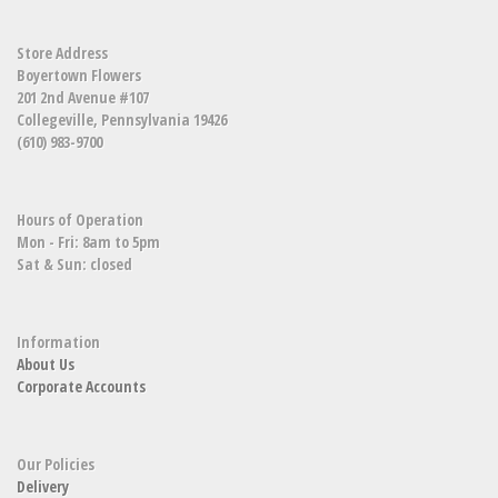
Store Address
Boyertown Flowers
201 2nd Avenue #107
Collegeville, Pennsylvania 19426
(610) 983-9700
Hours of Operation
Mon - Fri: 8am to 5pm
Sat & Sun: closed
Information
About Us
Corporate Accounts
Our Policies
Delivery