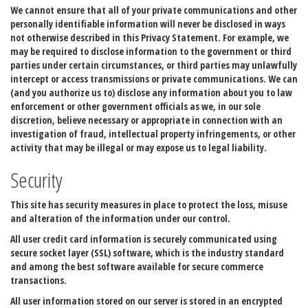
We cannot ensure that all of your private communications and other
personally identifiable information will never be disclosed in ways
not otherwise described in this Privacy Statement. For example, we
may be required to disclose information to the government or third
parties under certain circumstances, or third parties may unlawfully
intercept or access transmissions or private communications. We can
(and you authorize us to) disclose any information about you to law
enforcement or other government officials as we, in our sole
discretion, believe necessary or appropriate in connection with an
investigation of fraud, intellectual property infringements, or other
activity that may be illegal or may expose us to legal liability.
Security
This site has security measures in place to protect the loss, misuse
and alteration of the information under our control.
All user credit card information is securely communicated using
secure socket layer (SSL) software, which is the industry standard
and among the best software available for secure commerce
transactions.
All user information stored on our server is stored in an encrypted