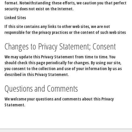
format. Notwithstanding these efforts, we caution you that perfect
security does not exist on the Internet.
Linked Sites
If this site contains any links to other web sites, we are not
responsible for the privacy practices or the content of such web sites
Changes to Privacy Statement; Consent
We may update this Privacy Statement from time to time. You
should check this page periodically for changes. By using our site,
you consent to the collection and use of your information by us as
described in this Privacy Statement.
Questions and Comments
We welcome your questions and comments about this Privacy
Statement.