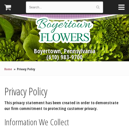
Boyertown, Pennsylvania
(610) 983-9700
Home
Privacy Policy
Privacy Policy
This privacy statement has been created in order to demonstrate
our firm commitment to protecting customer privacy.
Information We Collect