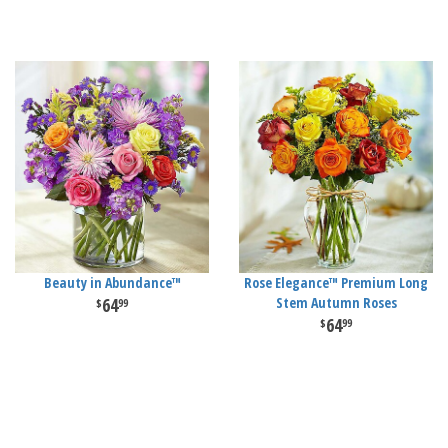
Beauty in Abundance™
Rose Elegance™ Premium Long
64
Stem Autumn Roses
99
64
99