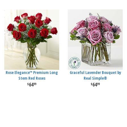
Rose Elegance™ Premium Long
Graceful Lavender Bouquet by
Stem Red Roses
Real Simple®
64
64
99
99