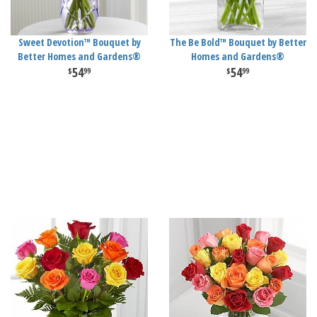
Sweet Devotion™ Bouquet by
The Be Bold™ Bouquet by Better
Better Homes and Gardens®
Homes and Gardens®
54
54
99
99