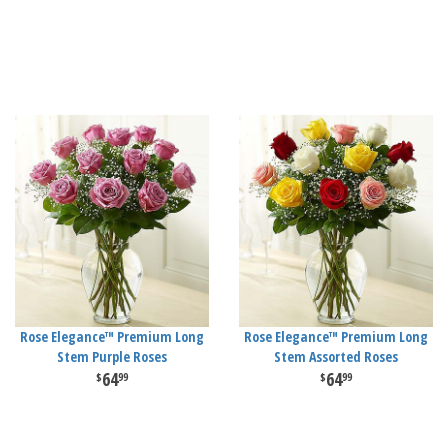
Rose Elegance™ Premium Long
Rose Elegance™ Premium Long
Stem Purple Roses
Stem Assorted Roses
64
64
99
99