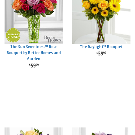
The Sun Sweetness™ Rose
The Daylight™ Bouquet
Bouquet by Better Homes and
59
99
Garden
59
99