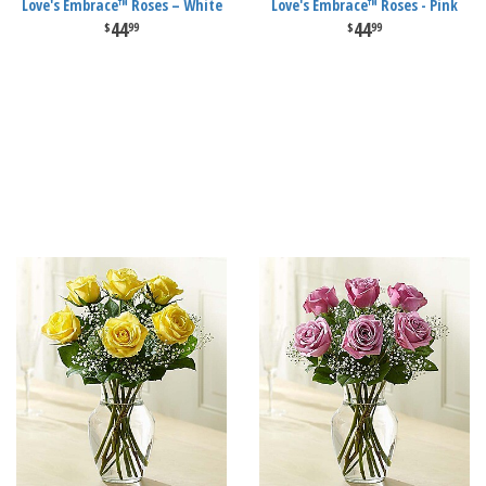
Love's Embrace™ Roses – White
Love's Embrace™ Roses - Pink
44
44
99
99