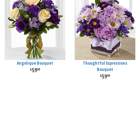
Angelique Bouquet
Thoughtful Expressions
59
Bouquet
99
59
99