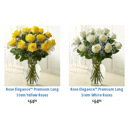
Rose Elegance™ Premium Long
Rose Elegance™ Premium Long
Stem Yellow Roses
Stem White Roses
64
64
99
99