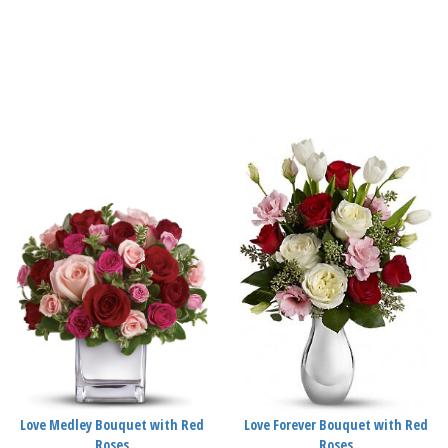
Love Medley Bouquet with Red
Love Forever Bouquet with Red
Roses
Roses