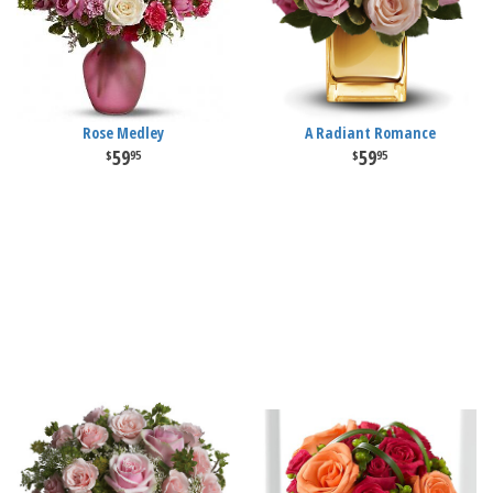
Rose Medley
A Radiant Romance
59
59
95
95