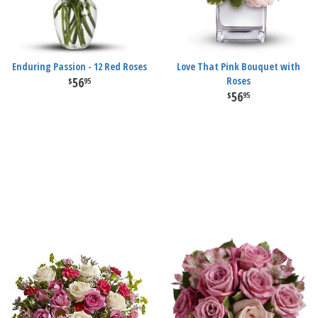
Enduring Passion - 12 Red Roses
Love That Pink Bouquet with
56
Roses
95
56
95