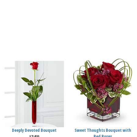
Deeply Devoted Bouquet
Sweet Thoughts Bouquet with
Red Roses
99