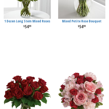
1 Dozen Long Stem Mixed Roses
Mixed Petite Rose Bouquet
54
54
99
99