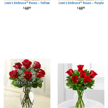
Love's Embrace™ Roses – Yellow
Love's Embrace™ Roses – Purple
44
44
99
99