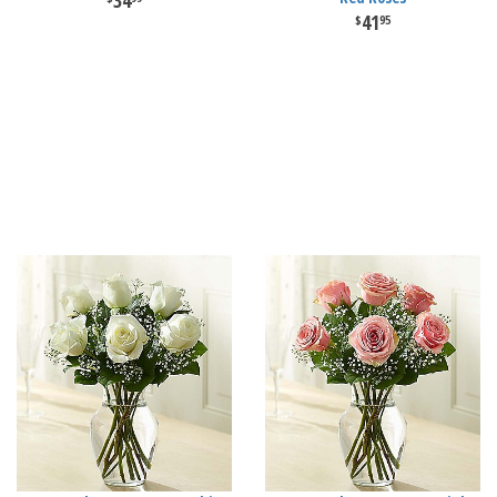
34
41
95