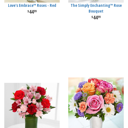
Love's Embrace™ Roses - Red
The Simply Enchanting™ Rose
44
Bouquet
99
44
99