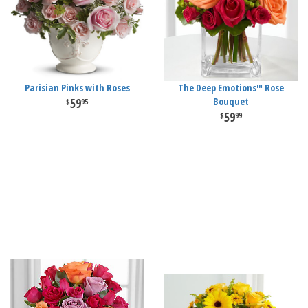
Parisian Pinks with Roses
The Deep Emotions™ Rose
59
Bouquet
95
59
99