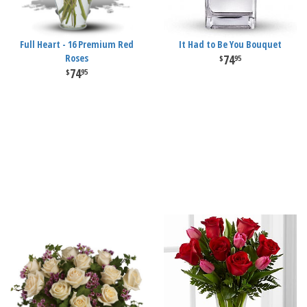
Full Heart - 16 Premium Red
It Had to Be You Bouquet
Roses
74
95
74
95