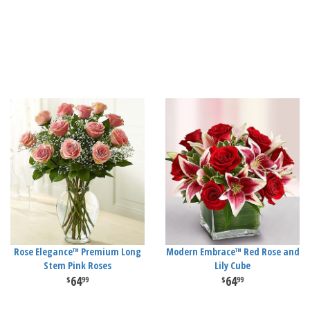
Rose Elegance™ Premium Long
Modern Embrace™ Red Rose and
Stem Pink Roses
Lily Cube
64
64
99
99