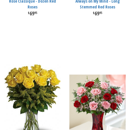
Rose Classique - Dozen Red
Always on My Mind - Long
Roses
Stemmed Red Roses
69
69
95
95