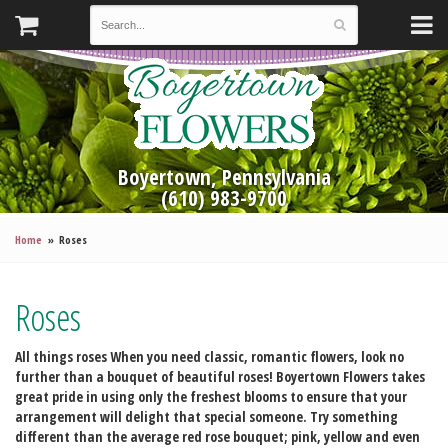
Boyertown, Pennsylvania
(610) 983-9700
Home
Roses
Roses
All things roses
When you need classic, romantic flowers, look no
further than a bouquet of beautiful roses! Boyertown Flowers takes
great pride in using only the freshest blooms to ensure that your
arrangement will delight that special someone. Try something
different than the average red rose bouquet; pink, yellow and even