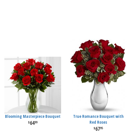
Blooming Masterpiece Bouquet
True Romance Bouquet with
64
Red Roses
99
67
95