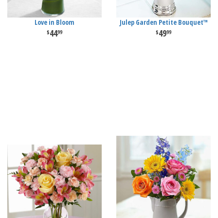
Love in Bloom
Julep Garden Petite Bouquet™
44
49
99
99