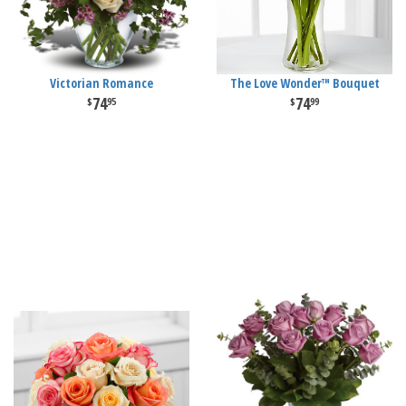
Victorian Romance
The Love Wonder™ Bouquet
74
74
95
99