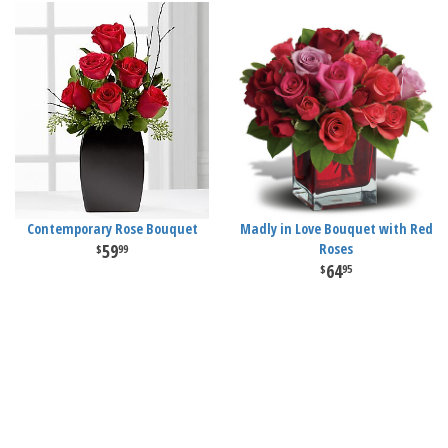
Contemporary Rose Bouquet
Madly in Love Bouquet with Red
59
Roses
99
64
95