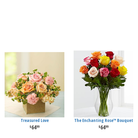
Treasured Love
The Enchanting Rose™ Bouquet
64
64
99
99