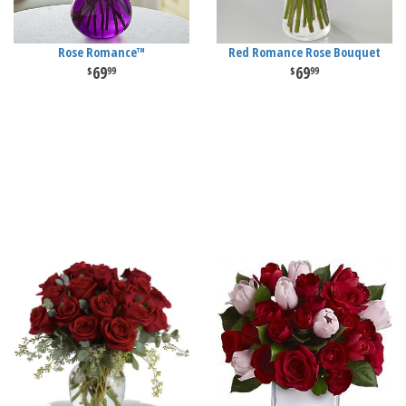
Rose Romance™
Red Romance Rose Bouquet
69
69
99
99