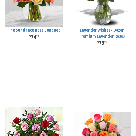
The Sundance Rose Bouquet
Lavender Wishes - Dozen
74
Premium Lavender Roses
99
79
95