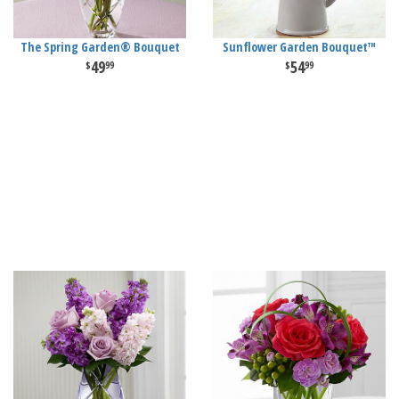
The Spring Garden® Bouquet
Sunflower Garden Bouquet™
49
54
99
99