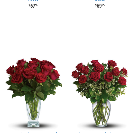
67
69
95
95