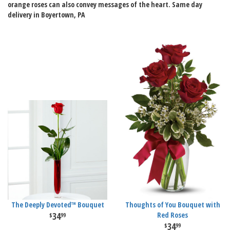
orange roses can also convey messages of the heart. Same day
delivery in Boyertown, PA
The Deeply Devoted™ Bouquet
Thoughts of You Bouquet with
34
Red Roses
99
34
99