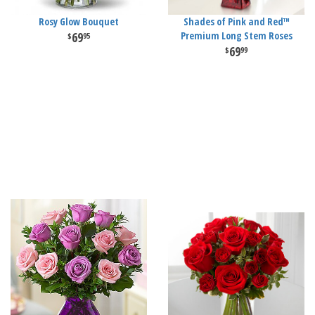
Rosy Glow Bouquet
Shades of Pink and Red™
69
Premium Long Stem Roses
95
69
99