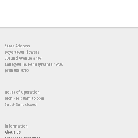
Store Address
Boyertown Flowers
201 2nd Avenue #107
Collegeville, Pennsylvania 19426
(610) 983-9700
Hours of Operation
Mon - Fri: 8am to 5pm
Sat & Sun: closed
Information
About Us