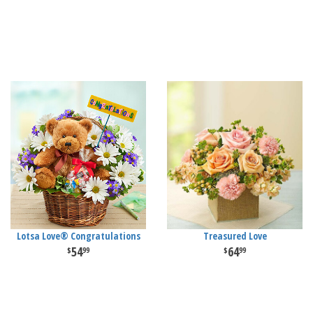
Lotsa Love® Congratulations
Treasured Love
54
64
99
99