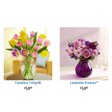
Timeless Tulips®
Lavender Dreams™
54
54
99
99