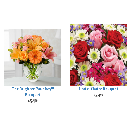
The Brighten Your Day™
Florist Choice Bouquet
Bouquet
54
99
54
99