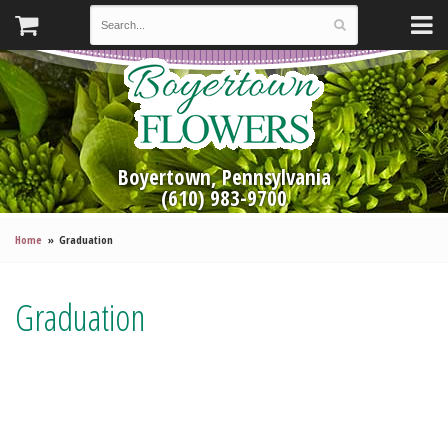
Boyertown, Pennsylvania
(610) 983-9700
Home
Graduation
Graduation