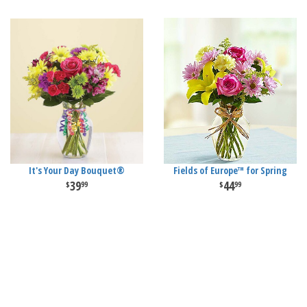
It's Your Day Bouquet®
Fields of Europe™ for Spring
39
44
99
99