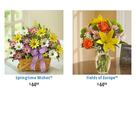
Springtime Wishes™
Fields of Europe™
44
44
99
99