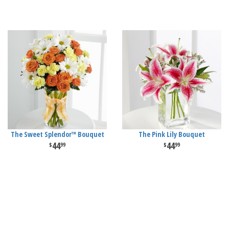
The Sweet Splendor™ Bouquet
The Pink Lily Bouquet
44
44
99
99