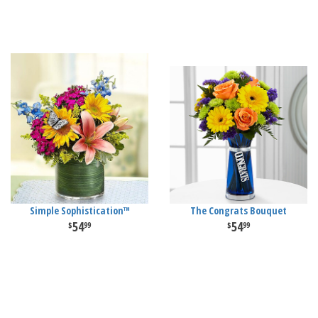
Simple Sophistication™
The Congrats Bouquet
54
54
99
99