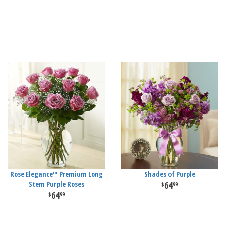
Rose Elegance™ Premium Long
Shades of Purple
Stem Purple Roses
64
99
64
99