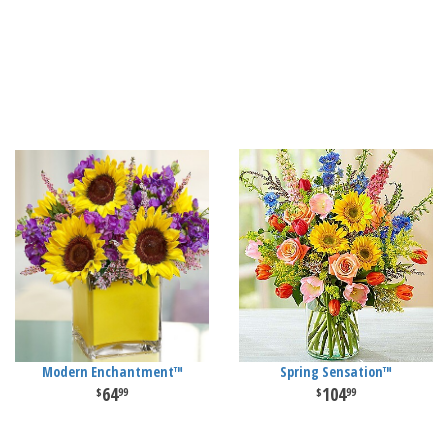
Modern Enchantment™
Spring Sensation™
64
104
99
99