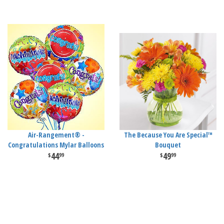
Air-Rangement® -
The Because You Are Special™
Congratulations Mylar Balloons
Bouquet
44
49
99
99