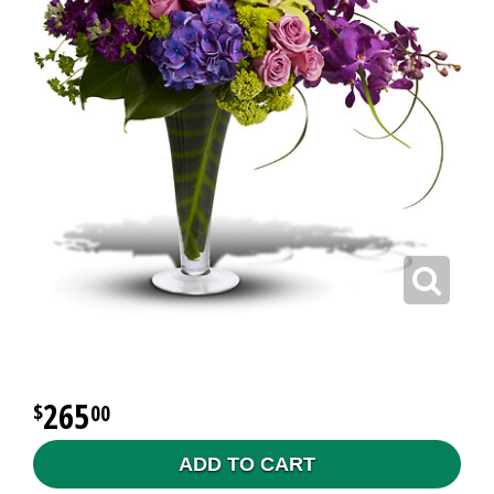
265
00
ADD TO CART