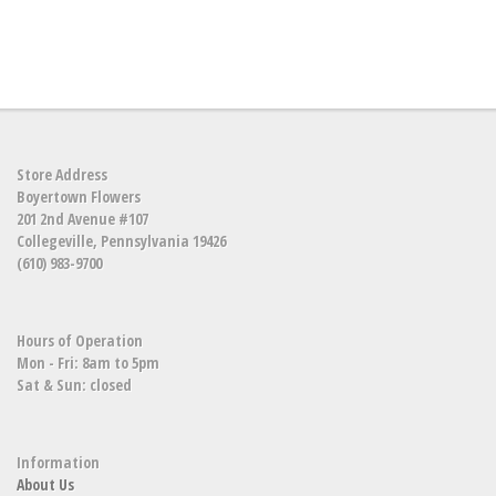
Store Address
Boyertown Flowers
201 2nd Avenue #107
Collegeville, Pennsylvania 19426
(610) 983-9700
Hours of Operation
Mon - Fri: 8am to 5pm
Sat & Sun: closed
Information
About Us