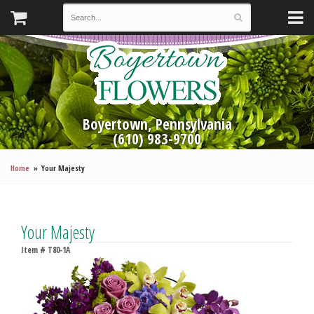
Boyertown, Pennsylvania
(610) 983-9700
Home
Your Majesty
Your Majesty
Item #
T80-1A