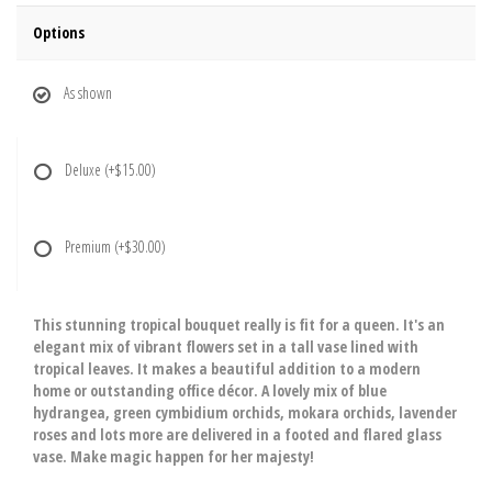
Options
As shown
Deluxe
(+$15.00)
Premium
(+$30.00)
This stunning tropical bouquet really is fit for a queen. It's an
elegant mix of vibrant flowers set in a tall vase lined with
tropical leaves. It makes a beautiful addition to a modern
home or outstanding office décor. A lovely mix of blue
hydrangea, green cymbidium orchids, mokara orchids, lavender
roses and lots more are delivered in a footed and flared glass
vase. Make magic happen for her majesty!