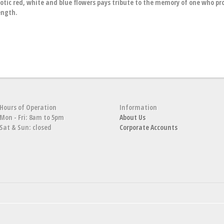
riotic red, white and blue flowers pays tribute to the memory of one who pro
ength.
Hours of Operation
Information
Mon - Fri: 8am to 5pm
About Us
Sat & Sun: closed
Corporate Accounts