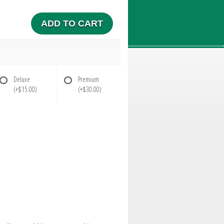
ADD TO CART
Deluxe
Premium
(+$15.00)
(+$30.00)