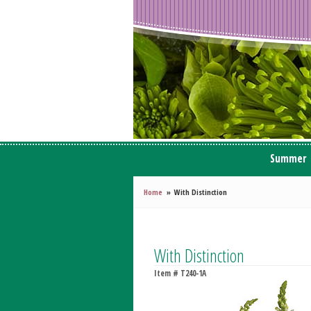
Summer
Home
With Distinction
With Distinction
Item #
T240-1A