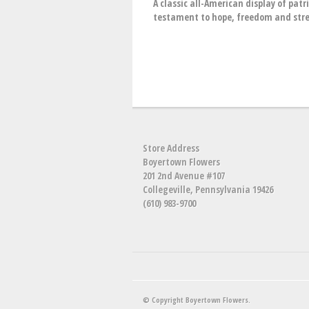
A classic all-American display of pat
testament to hope, freedom and str
Store Address
Boyertown Flowers
201 2nd Avenue #107
Collegeville, Pennsylvania 19426
(610) 983-9700
© Copyright Boyertown Flowers.