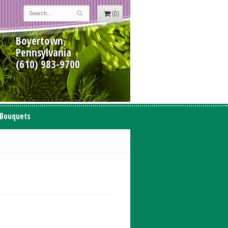
(0)
Boyertown,
Pennsylvania
(610) 983-9700
 Bouquets