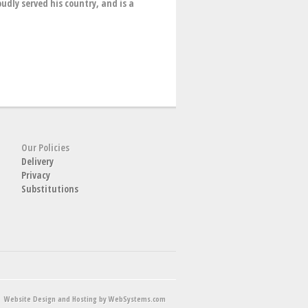
udly served his country, and is a
Our Policies
Delivery
Privacy
Substitutions
Website Design and Hosting by WebSystems.com