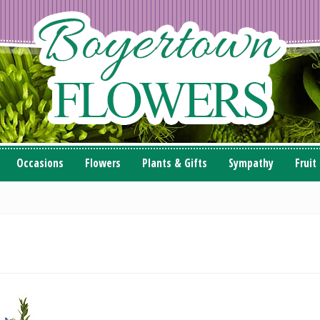
Occasions
Flowers
Plants & Gifts
Sympathy
Fruit