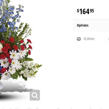
164
95
Options
As shown