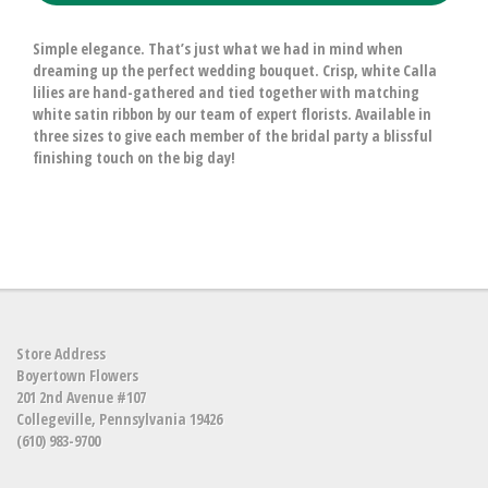
Simple elegance. That’s just what we had in mind when
dreaming up the perfect wedding bouquet. Crisp, white Calla
lilies are hand-gathered and tied together with matching
white satin ribbon by our team of expert florists. Available in
three sizes to give each member of the bridal party a blissful
finishing touch on the big day!
Store Address
Boyertown Flowers
201 2nd Avenue #107
Collegeville, Pennsylvania 19426
(610) 983-9700