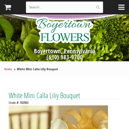
Boyertown, Pennsylvania
(610) 983-9700
Home
White Mini Calla Liliy Bouquet
White Mini Calla Liliy Bouquet
Item #
103903