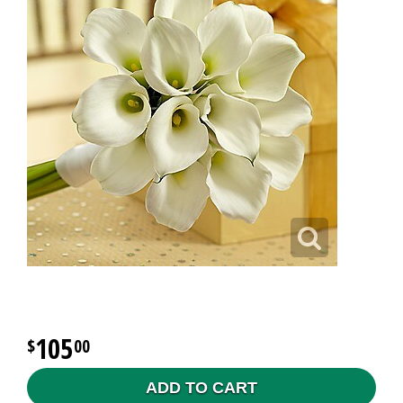
105
00
ADD TO CART