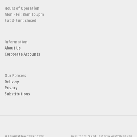
Hours of Operation
Mon - Fri: 8am to 5pm
Sat & Sun: closed
Information
About Us
Corporate Accounts
Our Policies
Delivery
Privacy
Substitutions
© Copyright Boyertown Flowers.
Website Design and Hosting by WebSystems.com