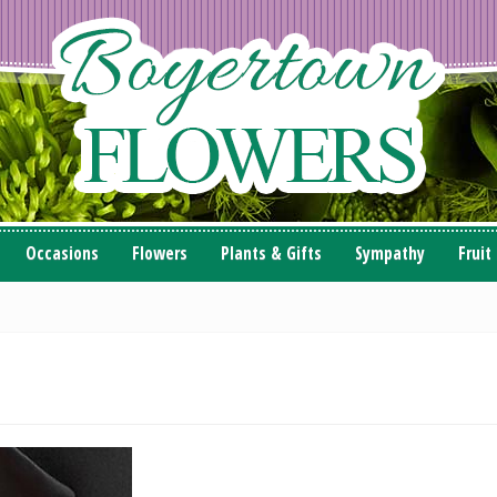
Occasions
Flowers
Plants & Gifts
Sympathy
Fruit