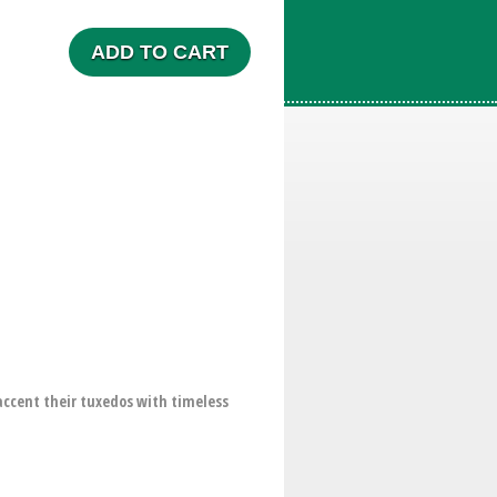
ADD TO CART
accent their tuxedos with timeless