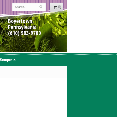
(0)
Boyertown,
Pennsylvania
(610) 983-9700
 Bouquets