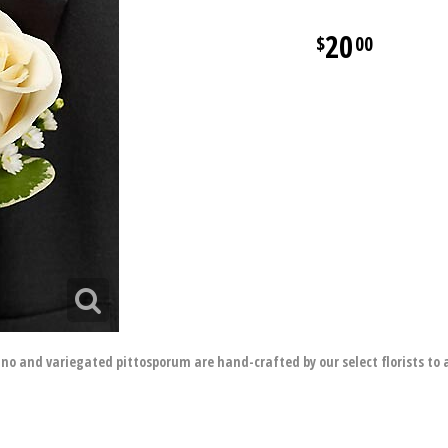
20
00
ino and variegated pittosporum are hand-crafted by our select florists to 