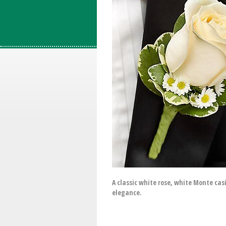
A classic white rose, white Monte cas
elegance.