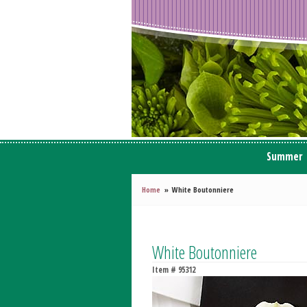
Summer
Home
White Boutonniere
White Boutonniere
Item #
95312