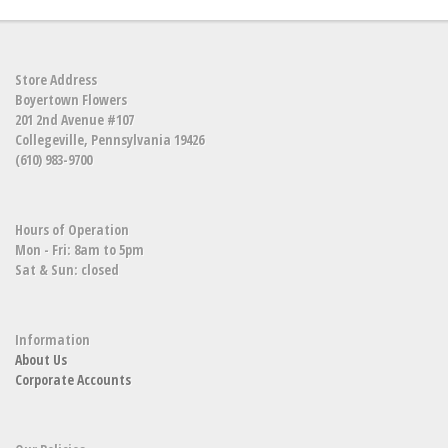
Store Address
Boyertown Flowers
201 2nd Avenue #107
Collegeville, Pennsylvania 19426
(610) 983-9700
Hours of Operation
Mon - Fri: 8am to 5pm
Sat & Sun: closed
Information
About Us
Corporate Accounts