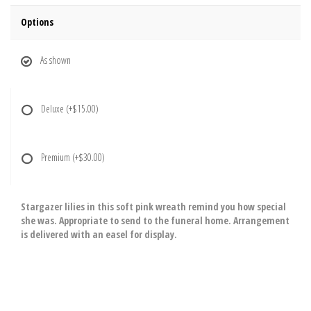
Options
As shown
Deluxe
(+$15.00)
Premium
(+$30.00)
Stargazer lilies in this soft pink wreath remind you how special
she was. Appropriate to send to the funeral home. Arrangement
is delivered with an easel for display.