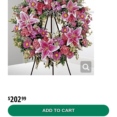
202
99
ADD TO CART