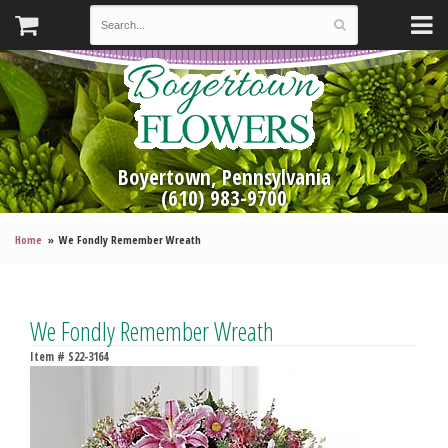
Boyertown, Pennsylvania
(610) 983-9700
Home
We Fondly Remember Wreath
We Fondly Remember Wreath
Item #
S22-3164