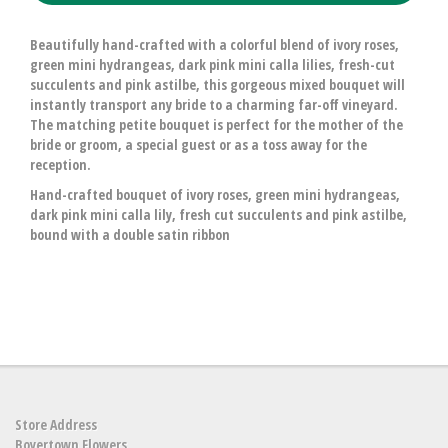
Beautifully hand-crafted with a colorful blend of ivory roses,
green mini hydrangeas, dark pink mini calla lilies, fresh-cut
succulents and pink astilbe, this gorgeous mixed bouquet will
instantly transport any bride to a charming far-off vineyard.
The matching petite bouquet is perfect for the mother of the
bride or groom, a special guest or as a toss away for the
reception.
Hand-crafted bouquet of ivory roses, green mini hydrangeas,
dark pink mini calla lily, fresh cut succulents and pink astilbe,
bound with a double satin ribbon
Store Address
Boyertown Flowers