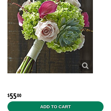
55
00
ADD TO CART