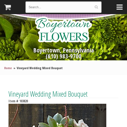
Boyertown, Pennsylvania
(610) 983-9700
Home
Vineyard Wedding Mixed Bouquet
Vineyard Wedding Mixed Bouquet
Item #
103820