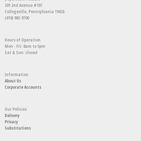
201 2nd Avenue #107
Collegeville, Pennsylvania 19426
(610) 983-9700
Hours of Operation
Mon - Fri: 8am to 5pm
Sat & Sun: closed
Information
About Us
Corporate Accounts
Our Policies
Delivery
Privacy
Substitutions