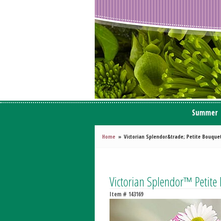
Summer
Home
Victorian Splendor&trade; Petite Bouque
Victorian Splendor™ Petite
Item #
143169