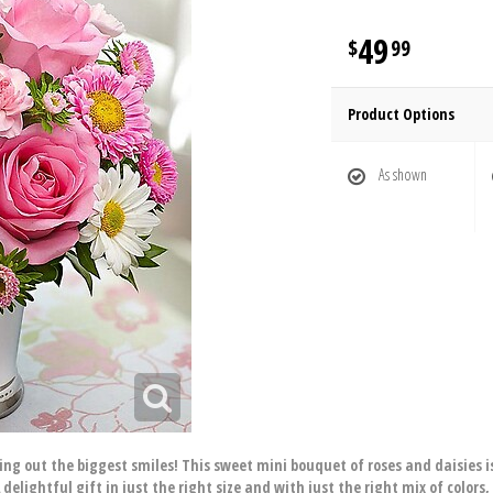
49
99
Product Options
As shown
ring out the biggest smiles! This sweet mini bouquet of roses and daisies is
delightful gift in just the right size and with just the right mix of colors,