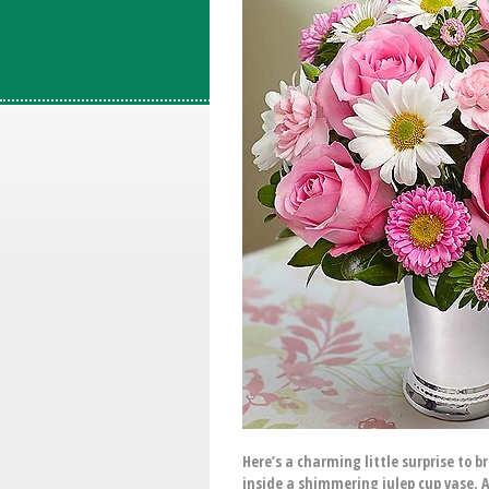
Here’s a charming little surprise to b
inside a shimmering julep cup vase. A 