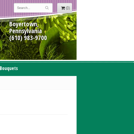
(0)
Boyertown,
Pennsylvania
(610) 983-9700
 Bouquets