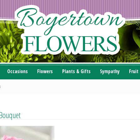
Occasions
Flowers
Plants & Gifts
Sympathy
Fruit
t
 Bouquet