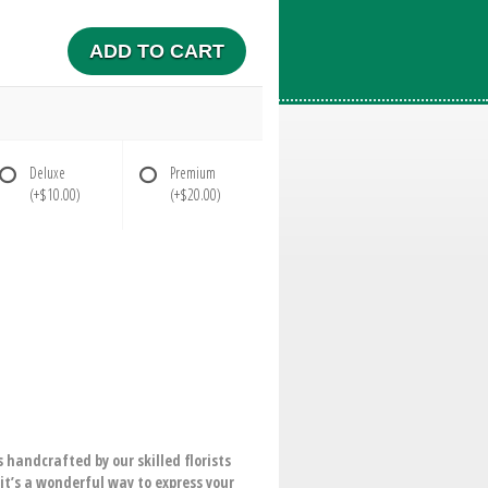
ADD TO CART
Deluxe
Premium
(+$10.00)
(+$20.00)
 handcrafted by our skilled florists
 it’s a wonderful way to express your