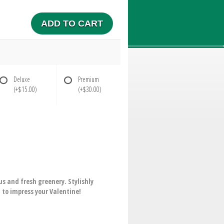
ADD TO CART
Deluxe
Premium
(+$15.00)
(+$30.00)
 and fresh greenery. Stylishly
m to impress your Valentine!