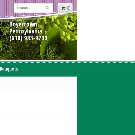
(0)
Boyertown,
Pennsylvania
(610) 983-9700
 Bouquets