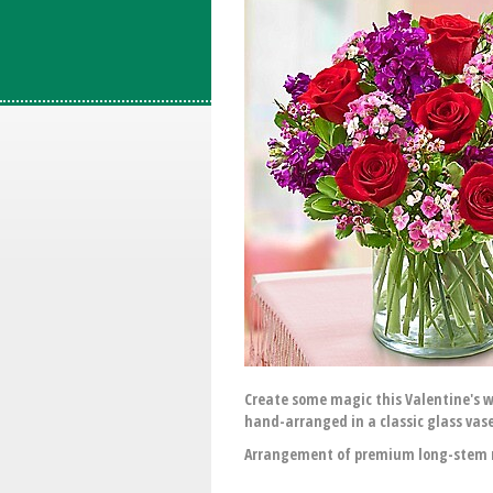
Create some magic this Valentine's w
hand-arranged in a classic glass vase 
Arrangement of premium long-stem re