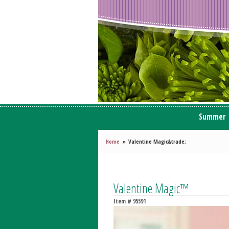
Summer
Home
Valentine Magic&trade;
Valentine Magic™
Item #
95591