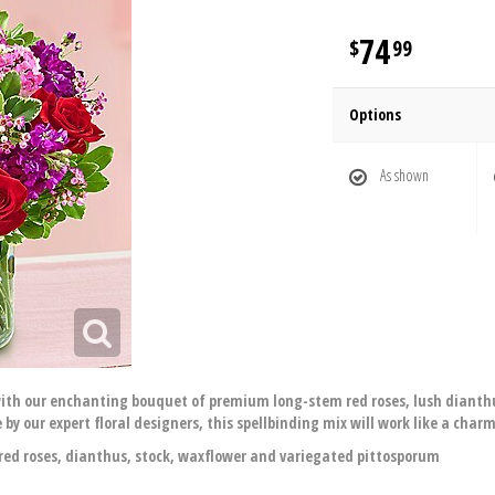
74
99
Options
As shown
ith our enchanting bouquet of premium long-stem red roses, lush dianthus
by our expert floral designers, this spellbinding mix will work like a char
d roses, dianthus, stock, waxflower and variegated pittosporum