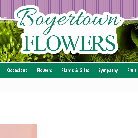
Occasions
Flowers
Plants & Gifts
Sympathy
Fruit