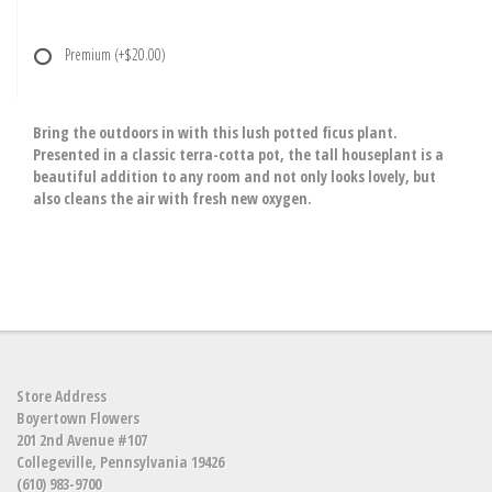
Premium
(+$20.00)
Bring the outdoors in with this lush potted ficus plant.
Presented in a classic terra-cotta pot, the tall houseplant is a
beautiful addition to any room and not only looks lovely, but
also cleans the air with fresh new oxygen.
Store Address
Boyertown Flowers
201 2nd Avenue #107
Collegeville, Pennsylvania 19426
(610) 983-9700