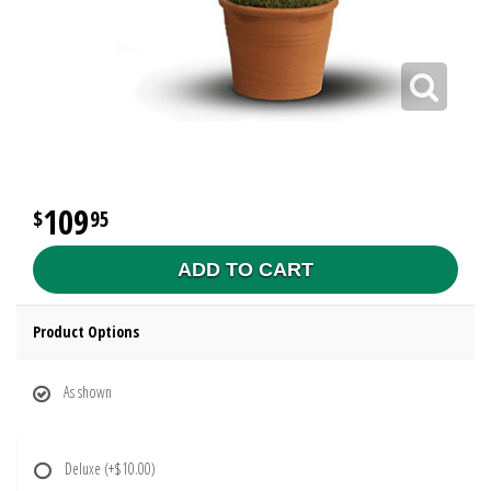
109
95
ADD TO CART
Product Options
As shown
Deluxe
(+$10.00)