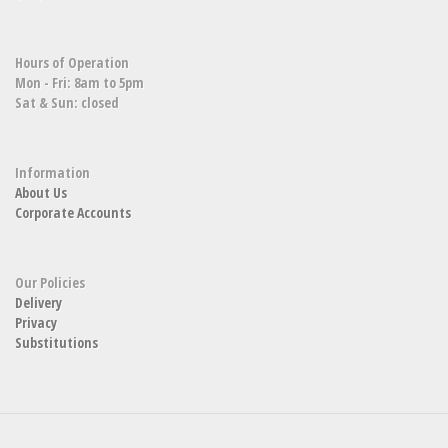
Hours of Operation
Mon - Fri: 8am to 5pm
Sat & Sun: closed
Information
About Us
Corporate Accounts
Our Policies
Delivery
Privacy
Substitutions