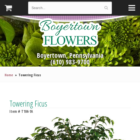
Boyertown, Pennsylvania
(610) 983-9700
Home
Towering Ficus
Towering Ficus
Item #
T104-1A