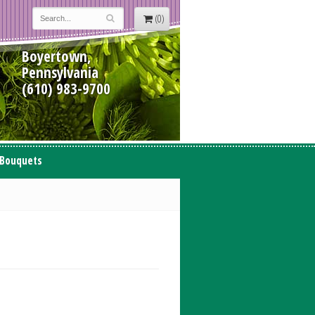
(0)
Boyertown,
Pennsylvania
(610) 983-9700
 Bouquets