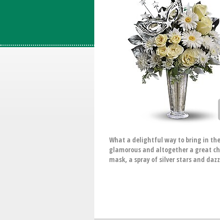
What a delightful way to bring in the
glamorous and altogether a great cho
mask, a spray of silver stars and daz