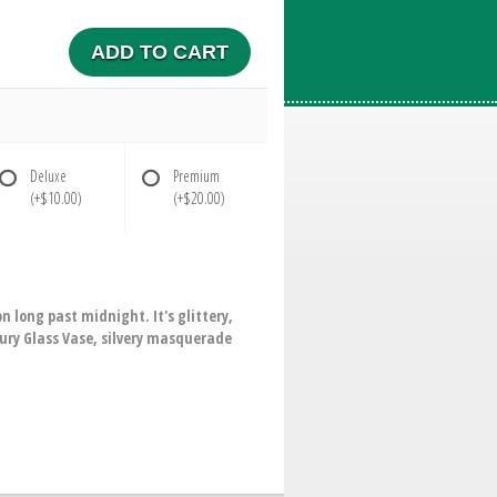
ADD TO CART
Deluxe
Premium
(+$10.00)
(+$20.00)
 long past midnight. It's glittery,
cury Glass Vase, silvery masquerade