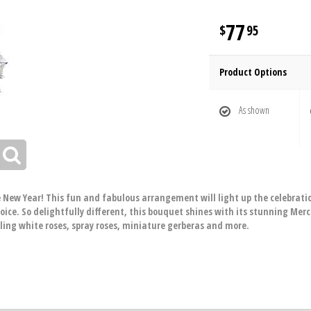
77
95
Product Options
As shown
 New Year! This fun and fabulous arrangement will light up the celebration
ice. So delightfully different, this bouquet shines with its stunning Mer
zling white roses, spray roses, miniature gerberas and more.