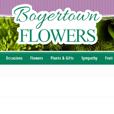
Occasions
Flowers
Plants & Gifts
Sympathy
Fruit