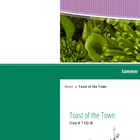
Summer
Home
Toast of the Town
Toast of the Town
Item #
T132-3A