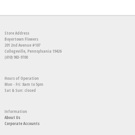
Store Address
Boyertown Flowers
201 2nd Avenue #107
Collegeville, Pennsylvania 19426
(610) 983-9700
Hours of Operation
Mon - Fri: 8am to 5pm
Sat & Sun: closed
Information
About Us
Corporate Accounts