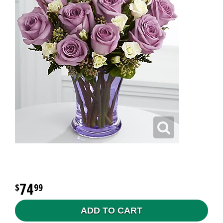
74
99
ADD TO CART