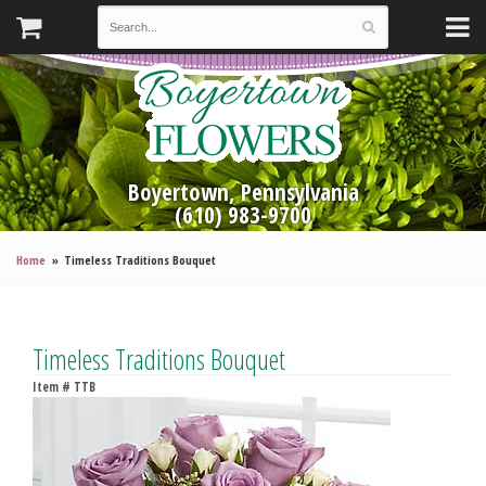
Boyertown, Pennsylvania
(610) 983-9700
Home
Timeless Traditions Bouquet
Timeless Traditions Bouquet
Item #
TTB