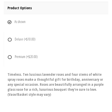
Product Options
As shown
Deluxe
(+$10.00)
Premium
(+$20.00)
Timeless. Ten luscious lavender roses and four stems of white
spray roses make a thoughtful gift for birthday, anniversary or
any special occasion. Roses are beautifully arranged in a purple
glass vase for a rich, luxurious bouquet they're sure to love.
(Vase/Basket style may vary)