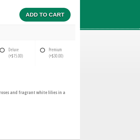
ADD TO CART
Deluxe
Premium
(+$15.00)
(+$30.00)
oses and fragrant white lilies in a