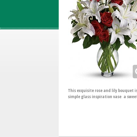
This exquisite rose and lily bouquet 
simple glass inspiration vase a sweet