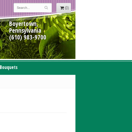
(0)
Boyertown,
Pennsylvania
(610) 983-9700
 Bouquets