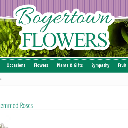
Occasions
Flowers
Plants & Gifts
Sympathy
Fruit
s
Stemmed Roses