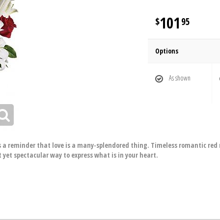
101
95
Options
As shown
is a reminder that love is a many-splendored thing. Timeless romantic red r
 yet spectacular way to express what is in your heart.