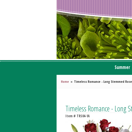
Summer
Home
Timeless Romance - Long Stemmed Rose
Timeless Romance - Long 
Item #
TRS04-1A