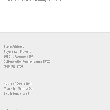
Store Address
Boyertown Flowers
201 2nd Avenue #107
Collegeville, Pennsylvania 19426
(610) 983-9700
Hours of Operation
Mon - Fri: 8am to 5pm
Sat & Sun: closed