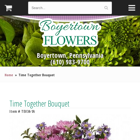
Boyertown, Pennsylvania
(610) 983-9700
Home
Time Together Bouquet
Time Together Bouquet
Item #
TEV34-1A