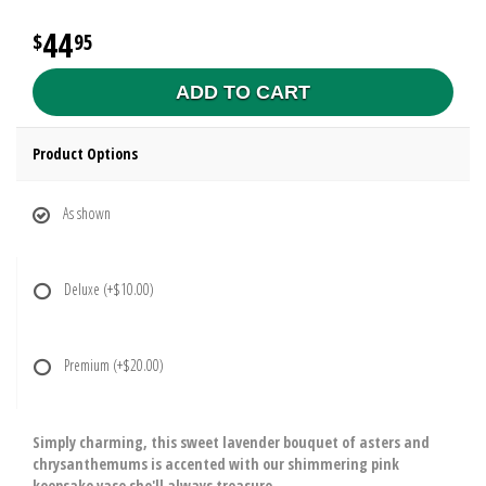
44
95
ADD TO CART
Product Options
As shown
Deluxe
(+$10.00)
Premium
(+$20.00)
Simply charming, this sweet lavender bouquet of asters and
chrysanthemums is accented with our shimmering pink
keepsake vase she'll always treasure.