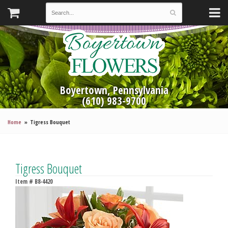
Boyertown, Pennsylvania
(610) 983-9700
Home
Tigress Bouquet
Tigress Bouquet
Item #
B8-4420