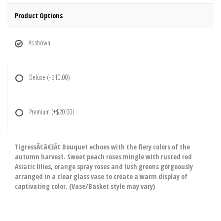
Product Options
As shown
Deluxe
(+$10.00)
Premium
(+$20.00)
TigressÃ¢â€žÂ¢ Bouquet echoes with the fiery colors of the
autumn harvest. Sweet peach roses mingle with rusted red
Asiatic lilies, orange spray roses and lush greens gorgeously
arranged in a clear glass vase to create a warm display of
captivating color. (Vase/Basket style may vary)