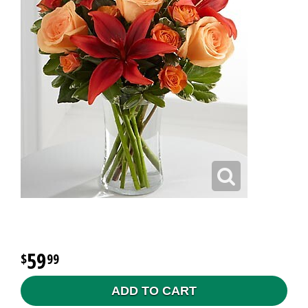
59
99
ADD TO CART