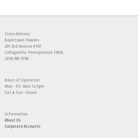
Store Address
Boyertown Flowers
201 2nd Avenue #107
Collegeville, Pennsylvania 19426
(610) 983-9700
Hours of Operation
Mon - Fri: 8am to 5pm
Sat & Sun: closed
Information
About Us
Corporate Accounts