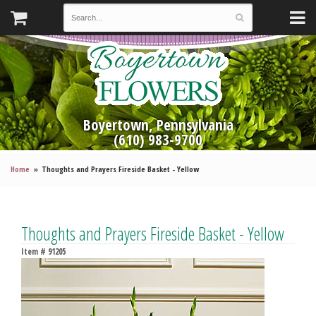
Boyertown, Pennsylvania
(610) 983-9700
Home
Thoughts and Prayers Fireside Basket - Yellow
Thoughts and Prayers Fireside Basket - Yellow
Item #
91205