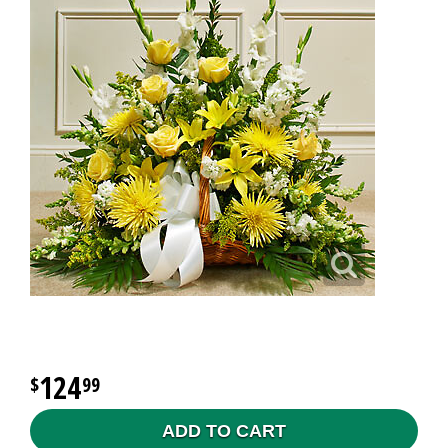
124
99
ADD TO CART