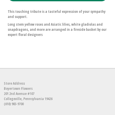
This touching tribute is a tasteful expression of your sympathy
and support.
Long stem yellow roses and Asiatic lilies, white gladiolas and
snapdragons, and more are arranged in a fireside basket by our
expert floral designers
Store Address
Boyertown Flowers
201 2nd Avenue #107
Collegeville, Pennsylvania 19426
(610) 983-9700