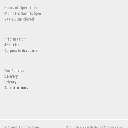
Hours of Operation
Mon - Fri: 8am to 5pm
Sat & Sun: closed
Information
About Us
Corporate Accounts
Our Policies
Delivery
Privacy
Substitutions
© Copyright Boyertown Flowers.
Website Design and Hosting by WebSystems.com