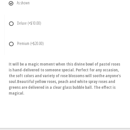
As shown
Deluxe
(+$10.00)
Premium
(+$20.00)
It will be a magic moment when this divine bowl of pastel roses
is hand-delivered to someone special. Perfect for any occasion,
the soft colors and variety of rose blossoms will soothe anyone's
soul.Beautiful yellow roses, peach and white spray roses and
greens are delivered in a clear glass bubble ball. The effect is
magical.