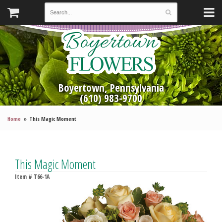
Boyertown, Pennsylvania
(610) 983-9700
Home
This Magic Moment
This Magic Moment
Item #
T66-1A