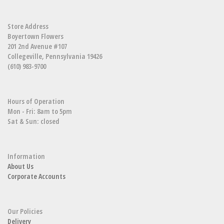
Store Address
Boyertown Flowers
201 2nd Avenue #107
Collegeville, Pennsylvania 19426
(610) 983-9700
Hours of Operation
Mon - Fri: 8am to 5pm
Sat & Sun: closed
Information
About Us
Corporate Accounts
Our Policies
Delivery