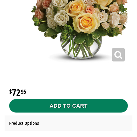
72
95
ADD TO CART
Product Options