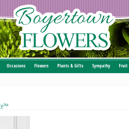
Occasions
Flowers
Plants & Gifts
Sympathy
Fruit
nce™