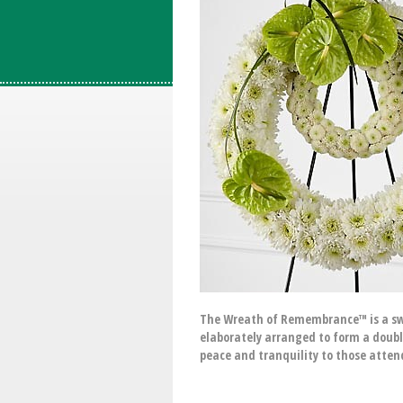
The Wreath of Remembrance™ is a swe
elaborately arranged to form a doubl
peace and tranquility to those attend