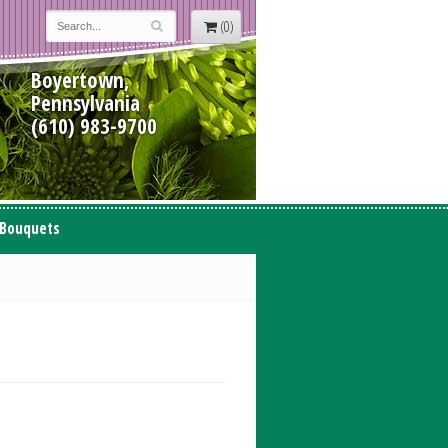
(0)
Boyertown,
Pennsylvania
(610) 983-9700
 Bouquets