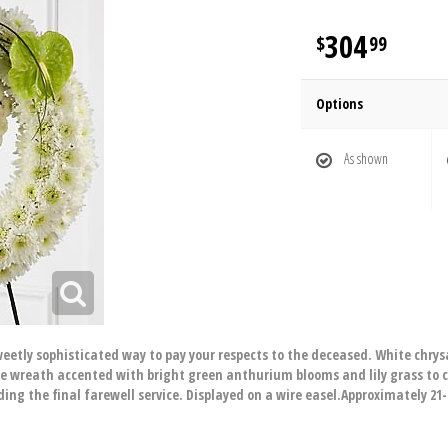
304
99
Options
As shown
etly sophisticated way to pay your respects to the deceased. White ch
e wreath accented with bright green anthurium blooms and lily grass to cr
ing the final farewell service. Displayed on a wire easel.Approximately 21