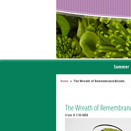
Summer
Home
The Wreath of Remembrance&trade;
The Wreath of Remembra
Item #
S10-4458