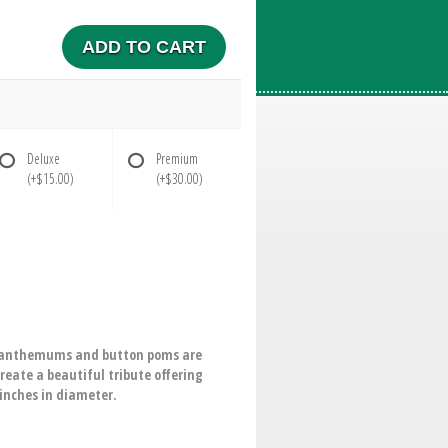
ADD TO CART
Deluxe
Premium
(+$15.00)
(+$30.00)
rysanthemums and button poms are
eate a beautiful tribute offering
-inches in diameter.