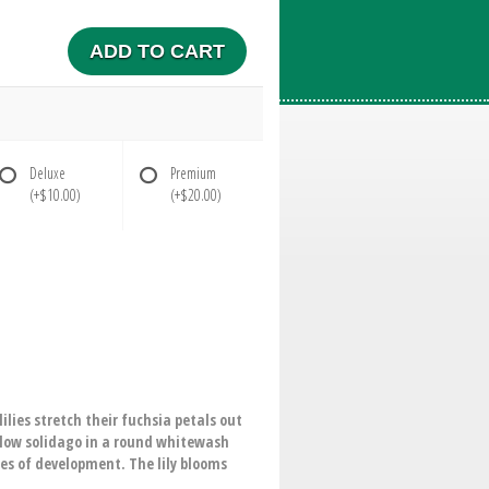
ADD TO CART
Deluxe
Premium
(+$10.00)
(+$20.00)
lies stretch their fuchsia petals out
llow solidago in a round whitewash
ges of development. The lily blooms