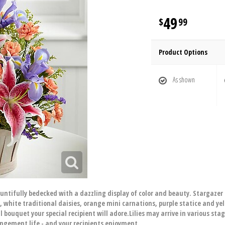
49
99
Product Options
As shown
ifully bedecked with a dazzling display of color and beauty. Stargazer li
 white traditional daisies, orange mini carnations, purple statice and ye
 bouquet your special recipient will adore.Lilies may arrive in various sta
angement life - and your recipients enjoyment.