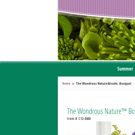
Summer
Home
The Wondrous Nature&trade; Bouquet
The Wondrous Nature™ Bo
Item #
C12-4400