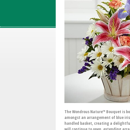
The Wondrous Nature™ Bouquet is bount
amongst an arrangement of blue iris,
handled basket, creating a delightful
will continue to open, extending arr