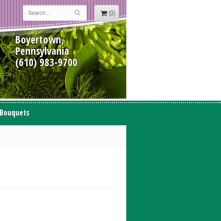
(0)
Boyertown,
Pennsylvania
(610) 983-9700
 Bouquets