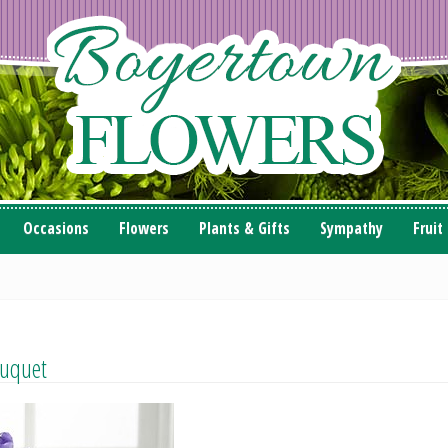
Occasions
Flowers
Plants & Gifts
Sympathy
Fruit
uquet