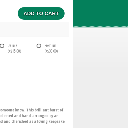
ADD TO CART
Deluxe
Premium
(+$15.00)
(+$30.00)
someone know. This brilliant burst of
-selected and hand-arranged by an
ved and cherished as a loving keepsake