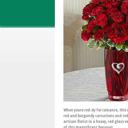
When youre red-dy for romance, this r
red and burgundy carnations and red 
artisan florist in a heavy, red glass
of this magnificent bouquet.