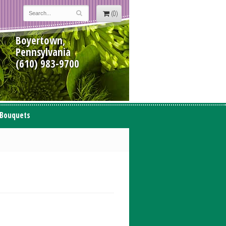
(0)
Boyertown,
Pennsylvania
(610) 983-9700
 Bouquets