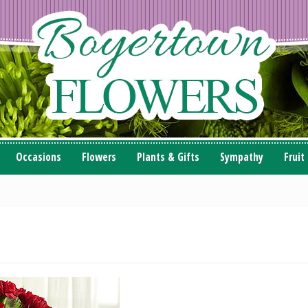
Occasions
Flowers
Plants & Gifts
Sympathy
Fruit