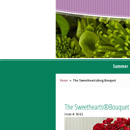
Summer
Home
The Sweethearts&reg;Bouquet
The Sweethearts®Bouquet
Item #
16-V2