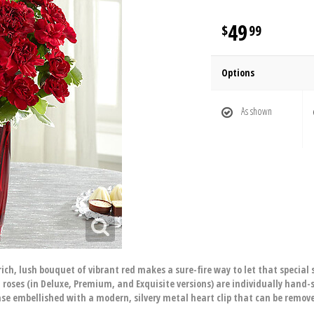
49
99
Options
As shown
ich, lush bouquet of vibrant red makes a sure-fire way to let that special 
roses (in Deluxe, Premium, and Exquisite versions) are individually hand
 vase embellished with a modern, silvery metal heart clip that can be remo