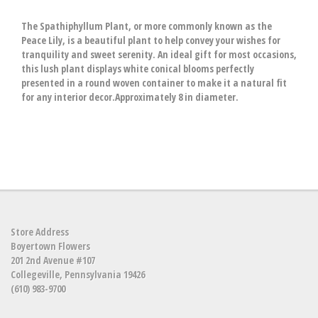
The Spathiphyllum Plant, or more commonly known as the
Peace Lily, is a beautiful plant to help convey your wishes for
tranquility and sweet serenity. An ideal gift for most occasions,
this lush plant displays white conical blooms perfectly
presented in a round woven container to make it a natural fit
for any interior decor.Approximately 8 in diameter.
Store Address
Boyertown Flowers
201 2nd Avenue #107
Collegeville, Pennsylvania 19426
(610) 983-9700