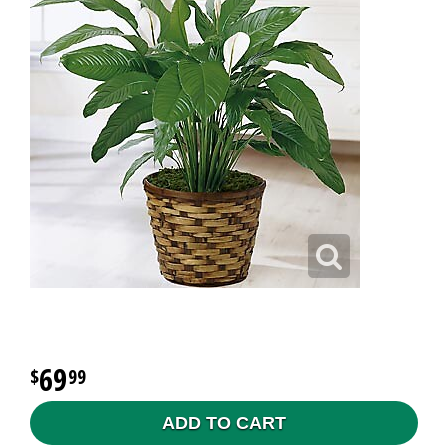
69
99
ADD TO CART