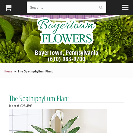
Boyertown, Pennsylvania
(610) 983-9700
Home
The Spathiphyllum Plant
The Spathiphyllum Plant
Item #
C28-4893