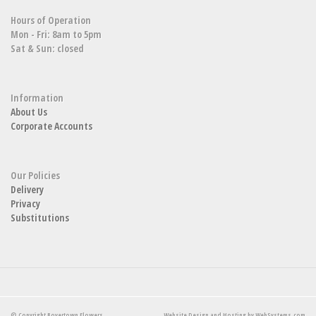
Hours of Operation
Mon - Fri: 8am to 5pm
Sat & Sun: closed
Information
About Us
Corporate Accounts
Our Policies
Delivery
Privacy
Substitutions
© Copyright Boyertown Flowers.
Website Design and Hosting by WebSystems.com