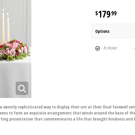
179
99
Options
As shown
eetly sophisticated way to display their urn at their final farewell serv
reens to form an exquisite arrangement that winds around the base of the 
ing presentation that commemorates a life that brought kindness and bea