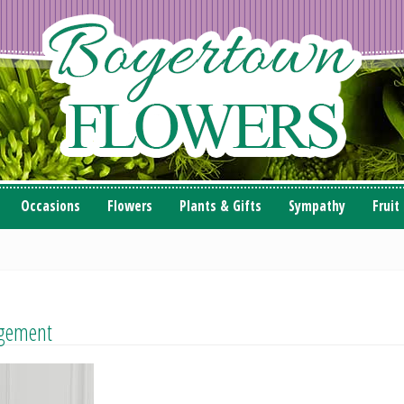
Occasions
Flowers
Plants & Gifts
Sympathy
Fruit
gement