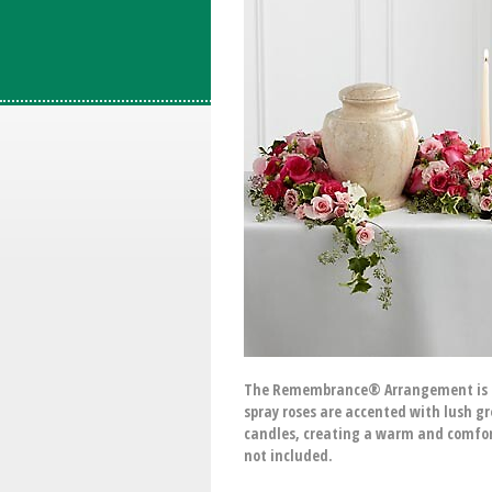
The Remembrance® Arrangement is a sw
spray roses are accented with lush g
candles, creating a warm and comfort
not included.