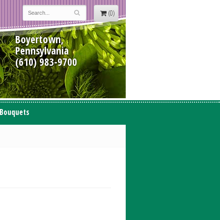
(0)
Boyertown,
Pennsylvania
(610) 983-9700
 Bouquets