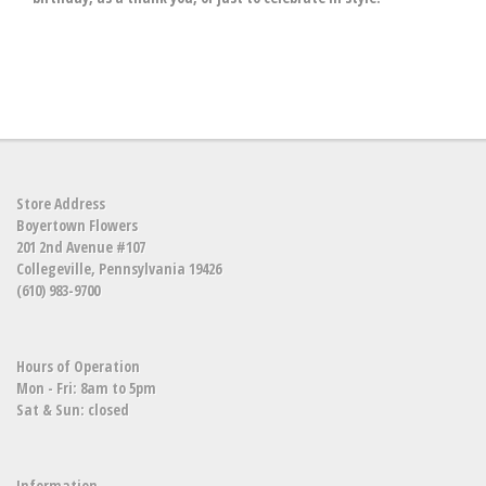
Store Address
Boyertown Flowers
201 2nd Avenue #107
Collegeville, Pennsylvania 19426
(610) 983-9700
Hours of Operation
Mon - Fri: 8am to 5pm
Sat & Sun: closed
Information