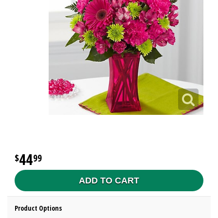
44
99
ADD TO CART
Product Options