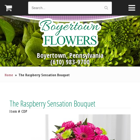
Boyertown, Pennsylvania
(610) 983-9700
Home
The Raspberry Sensation Bouquet
The Raspberry Sensation Bouquet
Item #
CDP