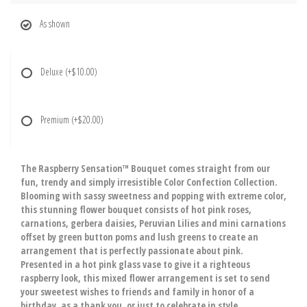
As shown
Deluxe
(+$10.00)
Premium
(+$20.00)
The Raspberry Sensation™ Bouquet comes straight from our
fun, trendy and simply irresistible Color Confection Collection.
Blooming with sassy sweetness and popping with extreme color,
this stunning flower bouquet consists of hot pink roses,
carnations, gerbera daisies, Peruvian Lilies and mini carnations
offset by green button poms and lush greens to create an
arrangement that is perfectly passionate about pink.
Presented in a hot pink glass vase to give it a righteous
raspberry look, this mixed flower arrangement is set to send
your sweetest wishes to friends and family in honor of a
birthday, as a thank you, or just to celebrate in style.