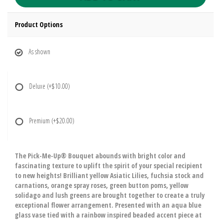
Product Options
As shown
Deluxe
(+$10.00)
Premium
(+$20.00)
The Pick-Me-Up® Bouquet abounds with bright color and
fascinating texture to uplift the spirit of your special recipient
to new heights! Brilliant yellow Asiatic Lilies, fuchsia stock and
carnations, orange spray roses, green button poms, yellow
solidago and lush greens are brought together to create a truly
exceptional flower arrangement. Presented with an aqua blue
glass vase tied with a rainbow inspired beaded accent piece at