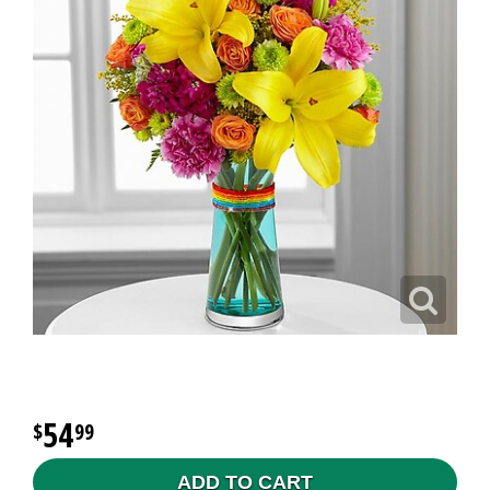
54
99
ADD TO CART