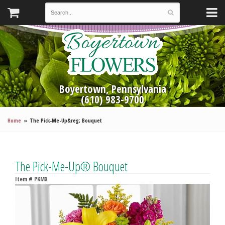
Boyertown, Pennsylvania
(610) 983-9700
Home
The Pick-Me-Up&reg; Bouquet
The Pick-Me-Up® Bouquet
Item #
PKMX