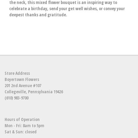
the neck, this mixed flower bouquet is an inspiring way to
celebrate a birthday, send your get well wishes, or convey your
deepest thanks and gratitude.
Store Address
Boyertown Flowers
201 2nd Avenue #107
Collegeville, Pennsylvania 19426
(610) 983-9700
Hours of Operation
Mon - Fri: 8am to 5pm
Sat & Sun: closed