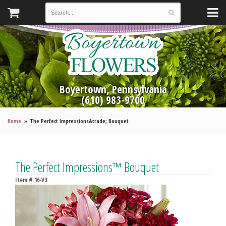
Boyertown, Pennsylvania
(610) 983-9700
Home
The Perfect Impressions&trade; Bouquet
The Perfect Impressions™ Bouquet
Item #
16-V3