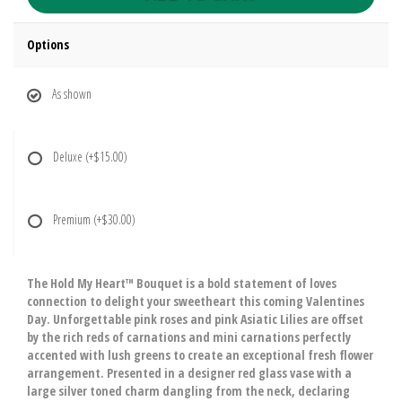
Options
As shown
Deluxe
(+$15.00)
Premium
(+$30.00)
The Hold My Heart™ Bouquet is a bold statement of loves
connection to delight your sweetheart this coming Valentines
Day. Unforgettable pink roses and pink Asiatic Lilies are offset
by the rich reds of carnations and mini carnations perfectly
accented with lush greens to create an exceptional fresh flower
arrangement. Presented in a designer red glass vase with a
large silver toned charm dangling from the neck, declaring