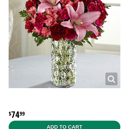
74
99
ADD TO CART