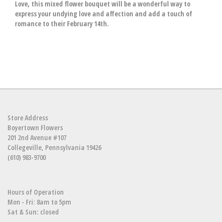
Love, this mixed flower bouquet will be a wonderful way to
express your undying love and affection and add a touch of
romance to their February 14th.
Store Address
Boyertown Flowers
201 2nd Avenue #107
Collegeville, Pennsylvania 19426
(610) 983-9700
Hours of Operation
Mon - Fri: 8am to 5pm
Sat & Sun: closed