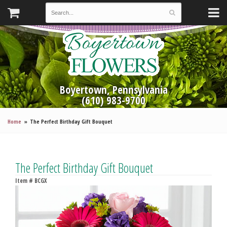
Boyertown, Pennsylvania
(610) 983-9700
Home
The Perfect Birthday Gift Bouquet
The Perfect Birthday Gift Bouquet
Item #
BCGX