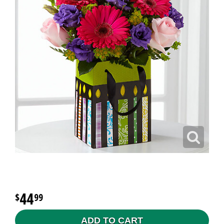
44
99
ADD TO CART