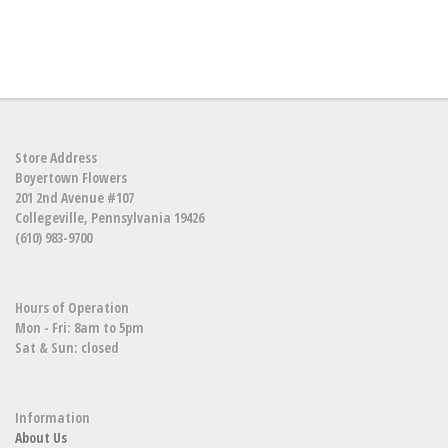
Store Address
Boyertown Flowers
201 2nd Avenue #107
Collegeville, Pennsylvania 19426
(610) 983-9700
Hours of Operation
Mon - Fri: 8am to 5pm
Sat & Sun: closed
Information
About Us