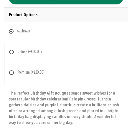
Product Options
As shown
Deluxe
(+$10.00)
Premium
(+$20.00)
The Perfect Birthday Gift Bouquet sends sweet wishes for a
spectacular birthday celebration! Pale pink roses, fuchsia
gerbera daisies and purple lisianthus create a brilliant splash
of color arranged amongst lush greens and placed in a bright
birthday bag displaying candles in every shade. A wonderful
way to show you care on her big day.