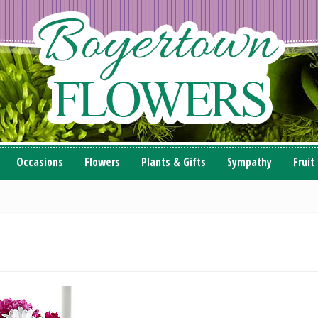
Occasions
Flowers
Plants & Gifts
Sympathy
Fruit