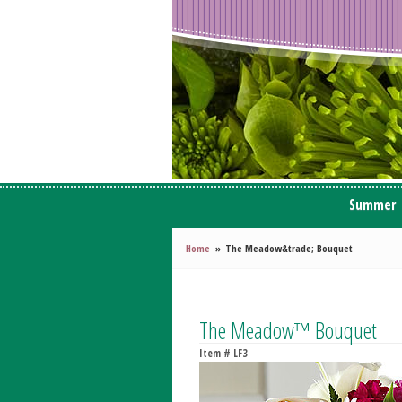
Summer
Home
The Meadow&trade; Bouquet
The Meadow™ Bouquet
Item #
LF3