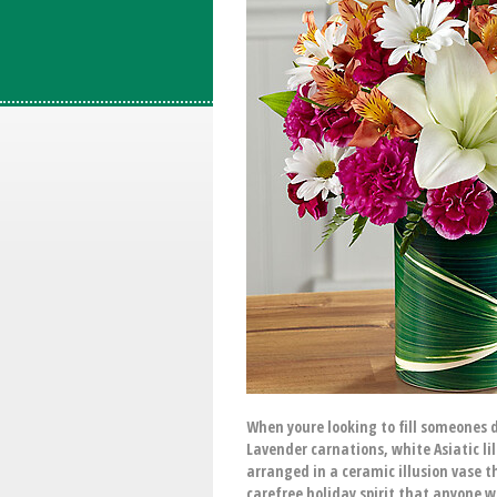
When youre looking to fill someones d
Lavender carnations, white Asiatic li
arranged in a ceramic illusion vase th
carefree holiday spirit that anyone wi