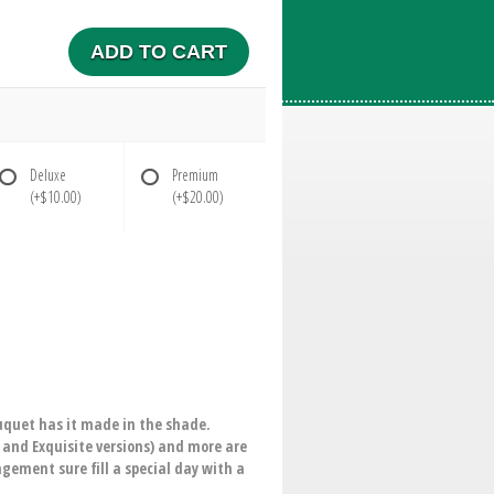
ADD TO CART
Deluxe
Premium
(+$10.00)
(+$20.00)
ouquet has it made in the shade.
m and Exquisite versions) and more are
ngement sure fill a special day with a