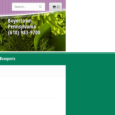
(0)
Boyertown,
Pennsylvania
(610) 983-9700
 Bouquets