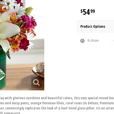
54
99
Product Options
As shown
ay with glorious sunshine and beautiful colors, this very special mixed b
lies and daisy poms, orange Peruvian lilies, coral roses (in Deluxe, Premiu
at convincingly replicates the look of a leaf-lined glass pillar. Its an arra
ll appreciate.