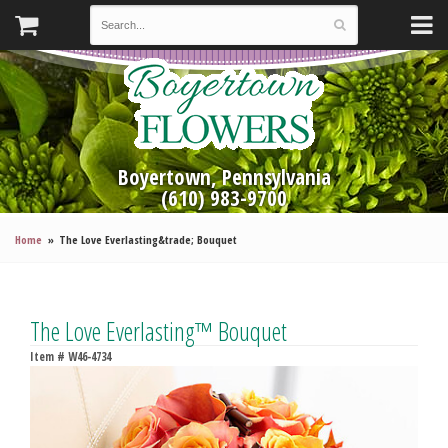
Boyertown, Pennsylvania
(610) 983-9700
Home
The Love Everlasting&trade; Bouquet
The Love Everlasting™ Bouquet
Item #
W46-4734