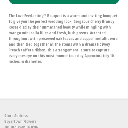
The Love Everlasting™ Bouquet is a warm and inviting bouquet
to give you the perfect wedding look. Gorgeous Cherry Brandy
Roses display their unmatched beauty while mingling with
mango mini calla lilies and fresh, lush greens. Accented
throughout with preserved oak leaves and copper metallic wire
and then tied together at the stems with a dramatic ivory
French taffeta ribbon, this arrangement is sure to capture
everyones eye on this most momentous day.Approximately 10-
inches in diameter.
Store Address
Boyertown Flowers
201 2nd Avenue #107