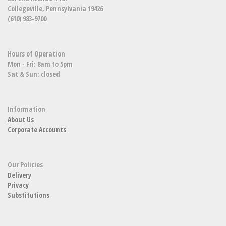
Collegeville, Pennsylvania 19426
(610) 983-9700
Hours of Operation
Mon - Fri: 8am to 5pm
Sat & Sun: closed
Information
About Us
Corporate Accounts
Our Policies
Delivery
Privacy
Substitutions