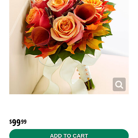
99
99
ADD TO CART