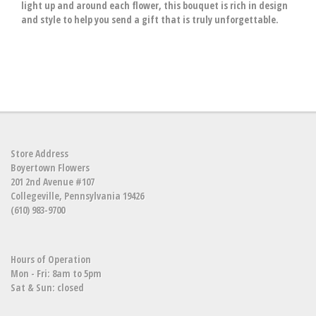
light up and around each flower, this bouquet is rich in design
and style to help you send a gift that is truly unforgettable.
Store Address
Boyertown Flowers
201 2nd Avenue #107
Collegeville, Pennsylvania 19426
(610) 983-9700
Hours of Operation
Mon - Fri: 8am to 5pm
Sat & Sun: closed