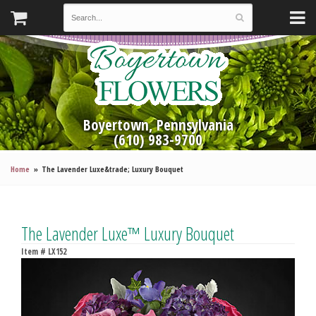
Boyertown, Pennsylvania
(610) 983-9700
Home
The Lavender Luxe&trade; Luxury Bouquet
The Lavender Luxe™ Luxury Bouquet
Item #
LX152