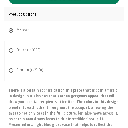
Product Options
As shown
Deluxe
(+$10.00)
Premium
(+$20.00)
There is a certain sophistication this piece that is both artistic
in design, but also has that garden gorgeous appeal that will
draw your special recipients attention. The colors in this design
blend into each other throughout the bouquet, allowing the
eyes to not only take in the full picture, but also move across it,
as each bloom draws focus to this incredible floral gift.
Presented in a light blue glass vase that helps to reflect the