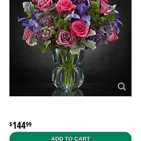
144
99
ADD TO CART