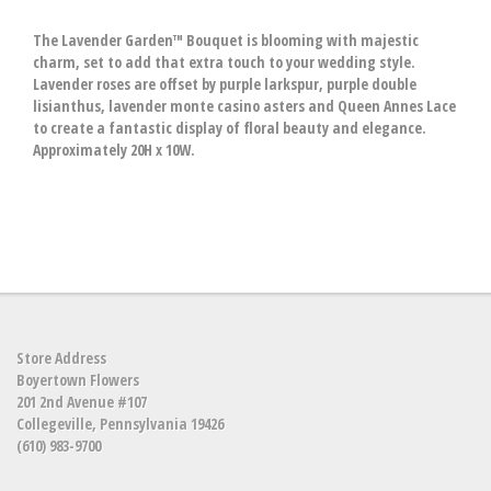
The Lavender Garden™ Bouquet is blooming with majestic
charm, set to add that extra touch to your wedding style.
Lavender roses are offset by purple larkspur, purple double
lisianthus, lavender monte casino asters and Queen Annes Lace
to create a fantastic display of floral beauty and elegance.
Approximately 20H x 10W.
Store Address
Boyertown Flowers
201 2nd Avenue #107
Collegeville, Pennsylvania 19426
(610) 983-9700