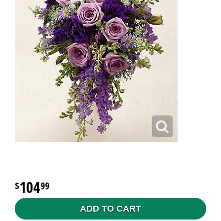
104
99
ADD TO CART