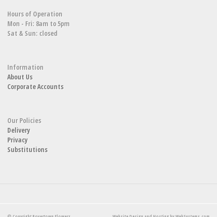
Hours of Operation
Mon - Fri: 8am to 5pm
Sat & Sun: closed
Information
About Us
Corporate Accounts
Our Policies
Delivery
Privacy
Substitutions
© Copyright Boyertown Flowers.
Website Design and Hosting by WebSystems.com