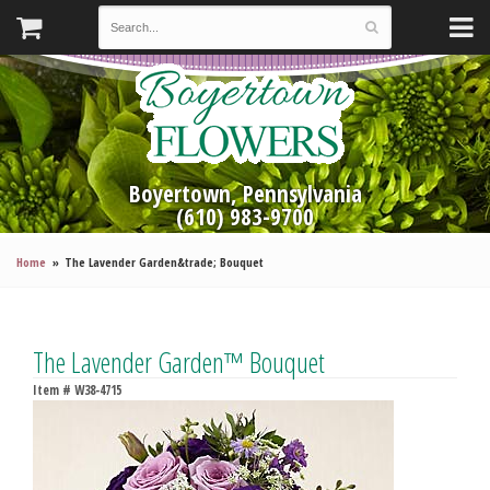
Boyertown, Pennsylvania
(610) 983-9700
Home
The Lavender Garden&trade; Bouquet
The Lavender Garden™ Bouquet
Item #
W38-4715