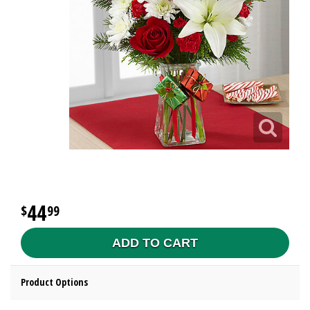
44
99
ADD TO CART
Product Options