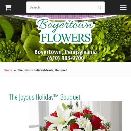
Boyertown, Pennsylvania
(610) 983-9700
Home
The Joyous Holiday&trade; Bouquet
The Joyous Holiday™ Bouquet