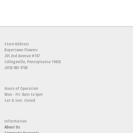
Store Address
Boyertown Flowers
201 2nd Avenue #107
Collegeville, Pennsylvania 19426
(610) 983-9700
Hours of Operation
Mon - Fri: 8am to 5pm
Sat & Sun: closed
Information
About Us
Corporate Accounts