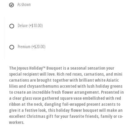
As shown
Deluxe
(+$10.00)
Premium
(+$20.00)
The Joyous Holiday™ Bouquet is a seasonal sensation your
special recipient will love. Rich red roses, carnations, and mini
carnations are brought together with brilliant white Asiatic
lilies and chrysanthemums accented with lush holiday greens
to create an incredible fresh flower arrangement. Presented in
a clear glass vase gathered square vase embellished with red
ribbon at the neck, dangling foil-wrapped present accents to
give it a festive look, this holiday flower bouquet will make an
excellent Christmas gift for your favorite friends, family or co-
workers.