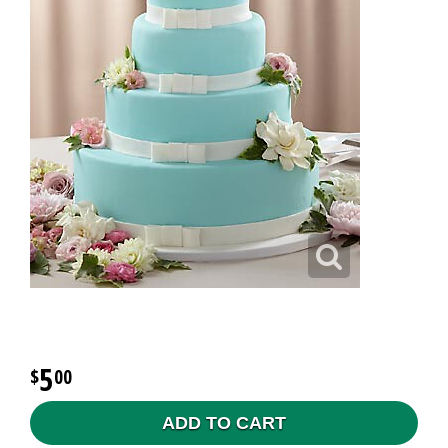
5
00
ADD TO CART