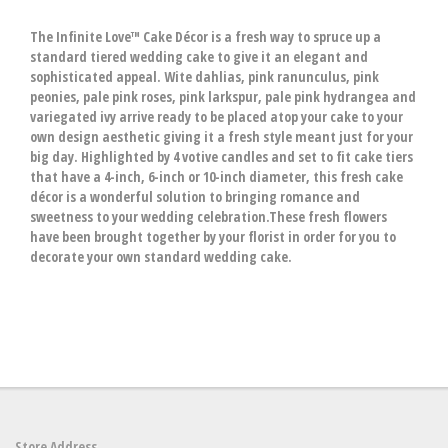
The Infinite Love™ Cake Décor is a fresh way to spruce up a
standard tiered wedding cake to give it an elegant and
sophisticated appeal. Wite dahlias, pink ranunculus, pink
peonies, pale pink roses, pink larkspur, pale pink hydrangea and
variegated ivy arrive ready to be placed atop your cake to your
own design aesthetic giving it a fresh style meant just for your
big day. Highlighted by 4 votive candles and set to fit cake tiers
that have a 4-inch, 6-inch or 10-inch diameter, this fresh cake
décor is a wonderful solution to bringing romance and
sweetness to your wedding celebration.These fresh flowers
have been brought together by your florist in order for you to
decorate your own standard wedding cake.
Store Address