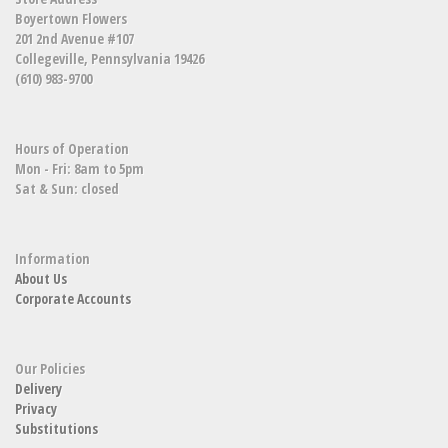
Boyertown Flowers
201 2nd Avenue #107
Collegeville, Pennsylvania 19426
(610) 983-9700
Hours of Operation
Mon - Fri: 8am to 5pm
Sat & Sun: closed
Information
About Us
Corporate Accounts
Our Policies
Delivery
Privacy
Substitutions