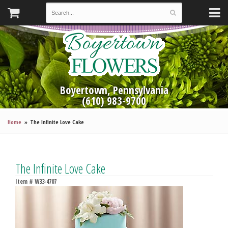
Boyertown, Pennsylvania
(610) 983-9700
Home
The Infinite Love Cake
The Infinite Love Cake
Item #
W33-4707