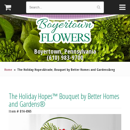
Boyertown, Pennsylvania
(610) 983-9700
Home
The Holiday Hopes&trade; Bouquet by Better Homes and Gardens&reg
The Holiday Hopes™ Bouquet by Better Homes
and Gardens®
Item #
B14-4965