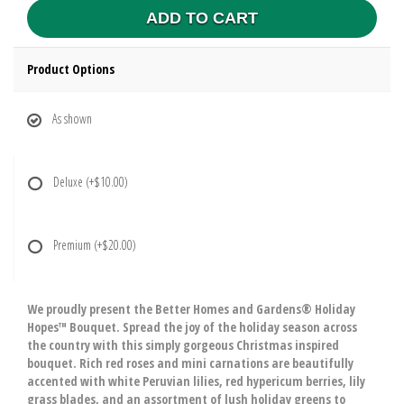
ADD TO CART
Product Options
As shown
Deluxe
(+$10.00)
Premium
(+$20.00)
We proudly present the Better Homes and Gardens® Holiday
Hopes™ Bouquet. Spread the joy of the holiday season across
the country with this simply gorgeous Christmas inspired
bouquet. Rich red roses and mini carnations are beautifully
accented with white Peruvian lilies, red hypericum berries, lily
grass blades, and an assortment of lush holiday greens to