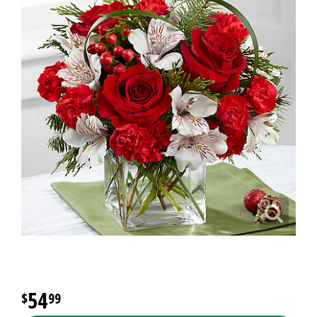
54
99