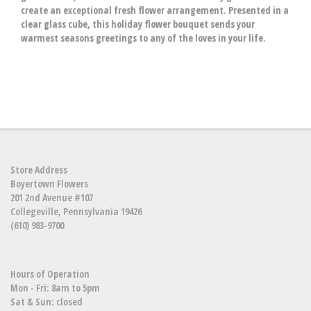
create an exceptional fresh flower arrangement. Presented in a
clear glass cube, this holiday flower bouquet sends your
warmest seasons greetings to any of the loves in your life.
Store Address
Boyertown Flowers
201 2nd Avenue #107
Collegeville, Pennsylvania 19426
(610) 983-9700
Hours of Operation
Mon - Fri: 8am to 5pm
Sat & Sun: closed