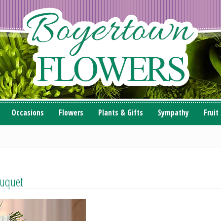
Occasions
Flowers
Plants & Gifts
Sympathy
Fruit
ouquet