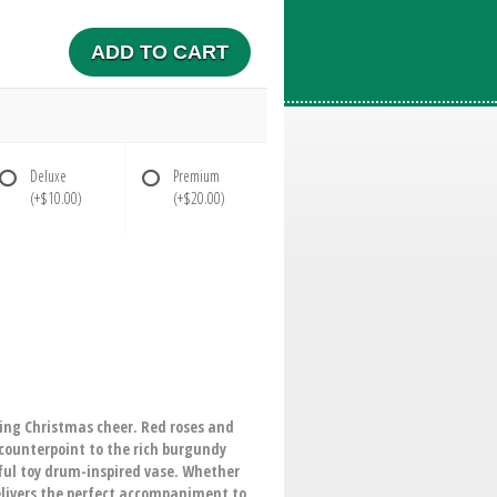
ADD TO CART
Deluxe
Premium
(+$10.00)
(+$20.00)
ding Christmas cheer. Red roses and
 counterpoint to the rich burgundy
tful toy drum-inspired vase. Whether
elivers the perfect accompaniment to