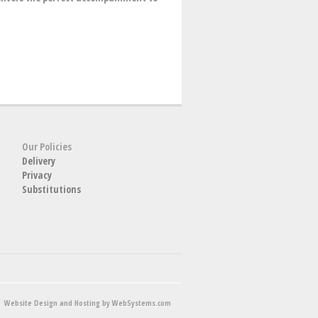
Our Policies
Delivery
Privacy
Substitutions
Website Design and Hosting by WebSystems.com