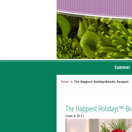
Summer
Home
The Happiest Holidays&trade; Bouquet
The Happiest Holidays™ B
Item #
15-C7