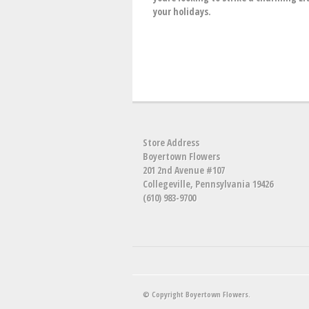
your holidays.
Store Address
Boyertown Flowers
201 2nd Avenue #107
Collegeville, Pennsylvania 19426
(610) 983-9700
© Copyright Boyertown Flowers.