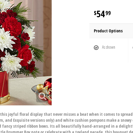
54
99
Product Options
As shown
this joyful floral display that never misses a beat when it comes to sprea
mium, and Exquisite versions only) and white cushion pompons make a snowy
d fancy striped ribbon bows. Its all beautifully hand-arranged in a deligh
ittle Drummer Boy note or celebrate with a toyland parade, this bouquet d