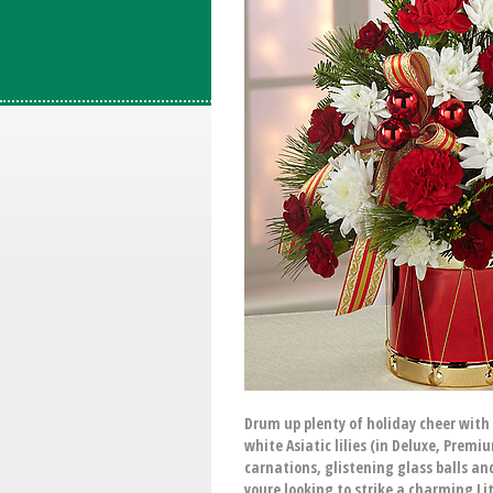
Drum up plenty of holiday cheer with 
white Asiatic lilies (in Deluxe, Pre
carnations, glistening glass balls an
youre looking to strike a charming L