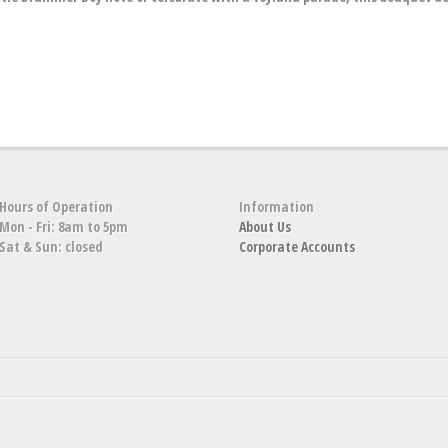
Hours of Operation
Information
Mon - Fri: 8am to 5pm
About Us
Sat & Sun: closed
Corporate Accounts