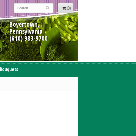
(0)
Boyertown,
Pennsylvania
(610) 983-9700
 Bouquets