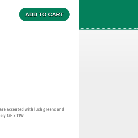
ADD TO CART
 are accented with lush greens and
ely 15H x 11W.