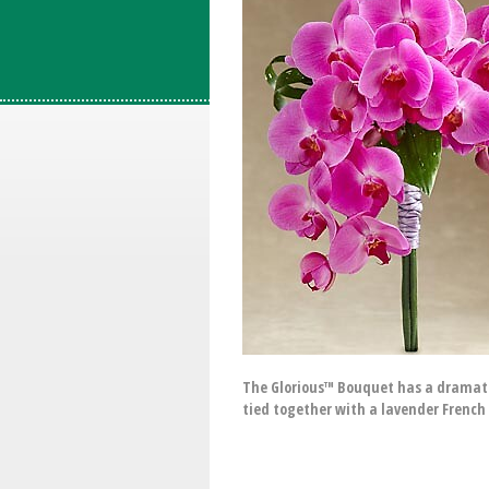
The Glorious™ Bouquet has a dramatic
tied together with a lavender French 