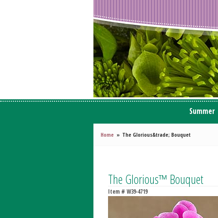
Summer
Home
The Glorious&trade; Bouquet
The Glorious™ Bouquet
Item #
W39-4719