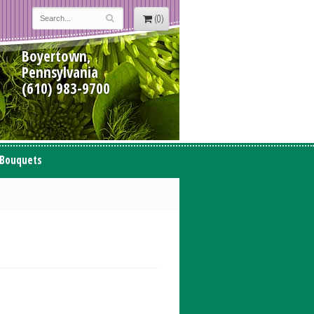
(0)
Boyertown,
Pennsylvania
(610) 983-9700
 Bouquets