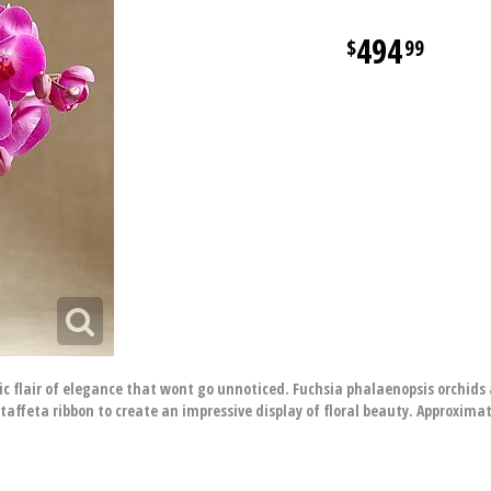
494
99
 flair of elegance that wont go unnoticed. Fuchsia phalaenopsis orchids
taffeta ribbon to create an impressive display of floral beauty. Approximat