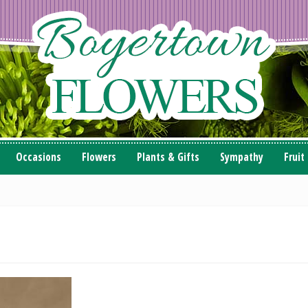
Occasions
Flowers
Plants & Gifts
Sympathy
Fruit