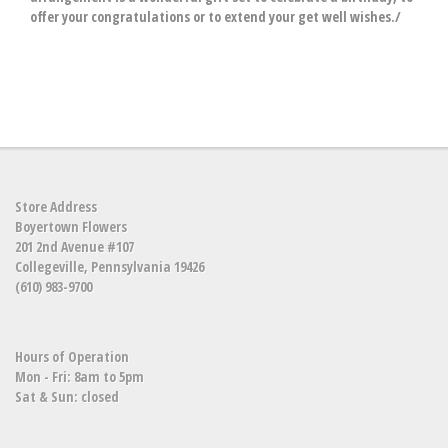
offer your congratulations or to extend your get well wishes./
Store Address
Boyertown Flowers
201 2nd Avenue #107
Collegeville, Pennsylvania 19426
(610) 983-9700
Hours of Operation
Mon - Fri: 8am to 5pm
Sat & Sun: closed