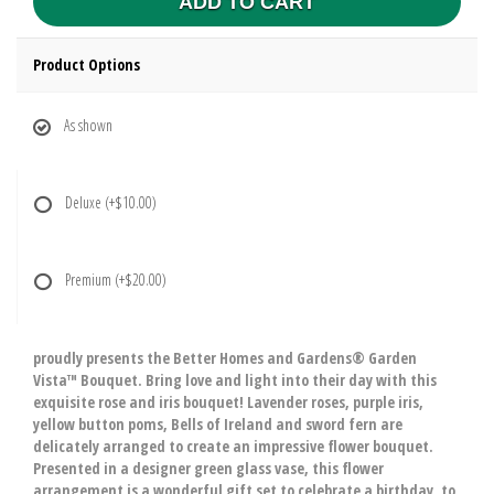
ADD TO CART
Product Options
As shown
Deluxe
(+$10.00)
Premium
(+$20.00)
proudly presents the Better Homes and Gardens® Garden
Vista™ Bouquet. Bring love and light into their day with this
exquisite rose and iris bouquet! Lavender roses, purple iris,
yellow button poms, Bells of Ireland and sword fern are
delicately arranged to create an impressive flower bouquet.
Presented in a designer green glass vase, this flower
arrangement is a wonderful gift set to celebrate a birthday, to