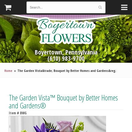
Boyertown, Pennsylvania
(610) 983-9700
Home
The Garden Vista&trade; Bouquet by Better Homes and Gardens&reg;
The Garden Vista™ Bouquet by Better Homes
and Gardens®
Item #
BWG