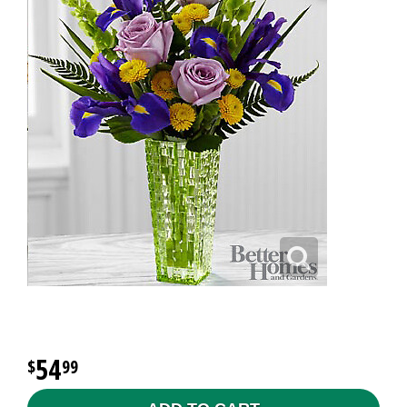
54
99