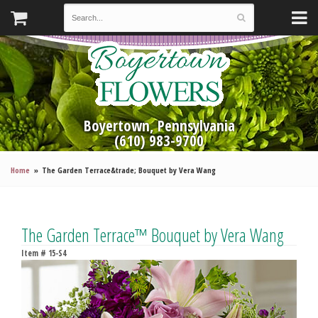
Boyertown, Pennsylvania
(610) 983-9700
Home
The Garden Terrace&trade; Bouquet by Vera Wang
The Garden Terrace™ Bouquet by Vera Wang
Item #
15-S4