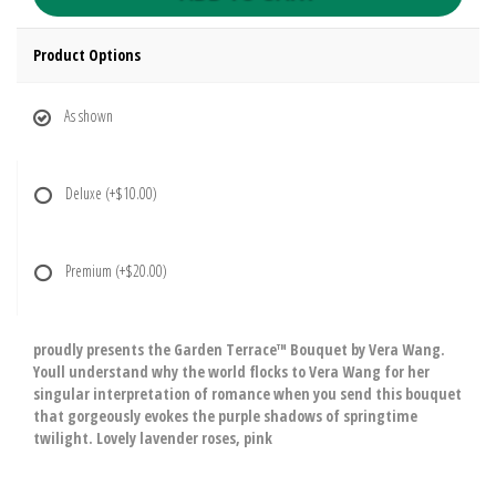
Product Options
As shown
Deluxe
(+$10.00)
Premium
(+$20.00)
proudly presents the Garden Terrace™ Bouquet by Vera Wang.
Youll understand why the world flocks to Vera Wang for her
singular interpretation of romance when you send this bouquet
that gorgeously evokes the purple shadows of springtime
twilight. Lovely lavender roses, pink