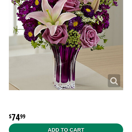
74
99
ADD TO CART