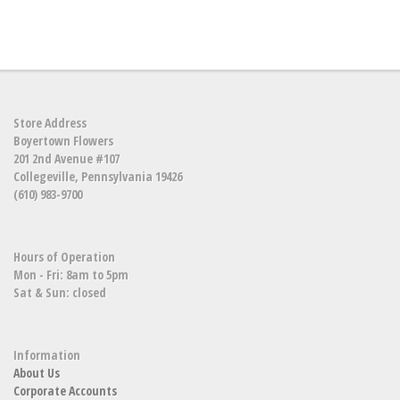
Store Address
Boyertown Flowers
201 2nd Avenue #107
Collegeville, Pennsylvania 19426
(610) 983-9700
Hours of Operation
Mon - Fri: 8am to 5pm
Sat & Sun: closed
Information
About Us
Corporate Accounts