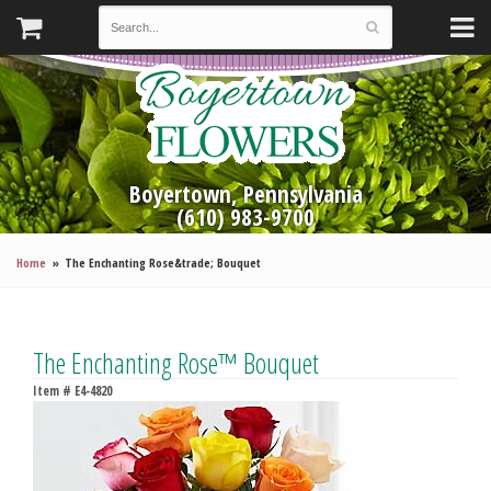
Boyertown, Pennsylvania
(610) 983-9700
Home
The Enchanting Rose&trade; Bouquet
The Enchanting Rose™ Bouquet
Item #
E4-4820