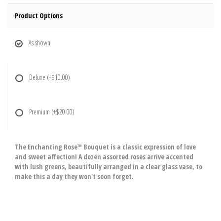
Product Options
As shown
Deluxe
(+$10.00)
Premium
(+$20.00)
The Enchanting Rose™ Bouquet is a classic expression of love
and sweet affection! A dozen assorted roses arrive accented
with lush greens, beautifully arranged in a clear glass vase, to
make this a day they won't soon forget.