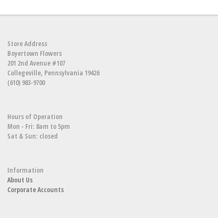
Store Address
Boyertown Flowers
201 2nd Avenue #107
Collegeville, Pennsylvania 19426
(610) 983-9700
Hours of Operation
Mon - Fri: 8am to 5pm
Sat & Sun: closed
Information
About Us
Corporate Accounts