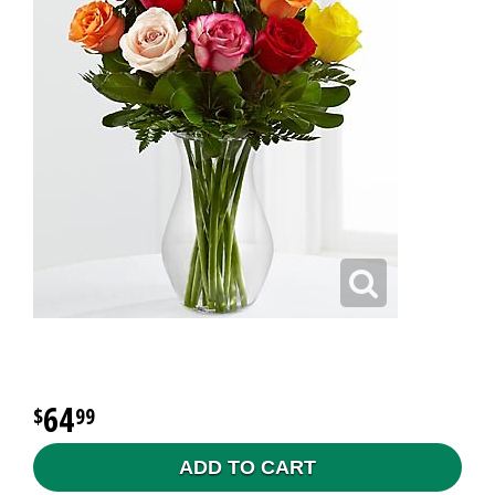
64
99
ADD TO CART