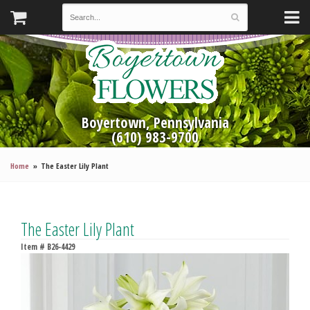
Boyertown, Pennsylvania
(610) 983-9700
Home
The Easter Lily Plant
The Easter Lily Plant
Item #
B26-4429