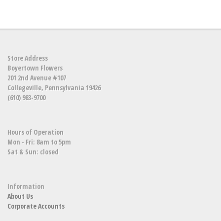
Store Address
Boyertown Flowers
201 2nd Avenue #107
Collegeville, Pennsylvania 19426
(610) 983-9700
Hours of Operation
Mon - Fri: 8am to 5pm
Sat & Sun: closed
Information
About Us
Corporate Accounts