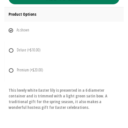
Product Options
As shown
Deluxe
(+$10.00)
Premium
(+$20.00)
This lovely white Easter lily is presented in a 6 diameter
container and is trimmed with a light green satin bow. A
traditional gift for the spring season, it also makes a
wonderful hostess gift for Easter celebrations.