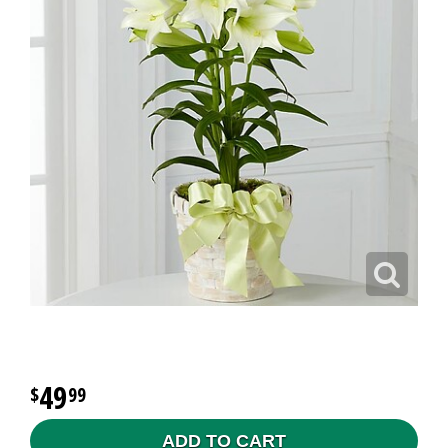
49
99
ADD TO CART