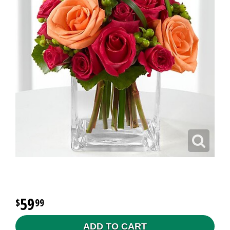
59
99
ADD TO CART