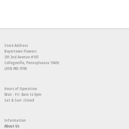
Store Address
Boyertown Flowers
201 2nd Avenue #107
Collegeville, Pennsylvania 19426
(610) 983-9700
Hours of Operation
Mon - Fri: 8am to 5pm
Sat & Sun: closed
Information
About Us