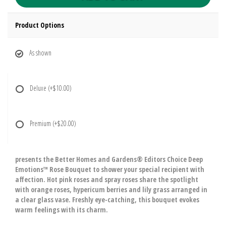
Product Options
As shown
Deluxe
(+$10.00)
Premium
(+$20.00)
presents the Better Homes and Gardens® Editors Choice Deep
Emotions™ Rose Bouquet to shower your special recipient with
affection. Hot pink roses and spray roses share the spotlight
with orange roses, hypericum berries and lily grass arranged in
a clear glass vase. Freshly eye-catching, this bouquet evokes
warm feelings with its charm.