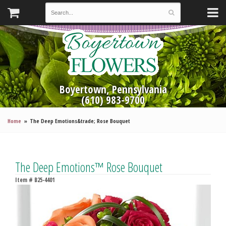
Boyertown, Pennsylvania
(610) 983-9700
Home
The Deep Emotions&trade; Rose Bouquet
The Deep Emotions™ Rose Bouquet
Item #
B25-4401