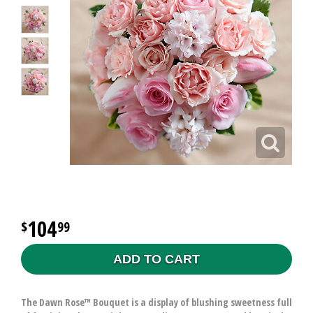
104
99
ADD TO CART
The Dawn Rose™ Bouquet is a display of blushing sweetness full