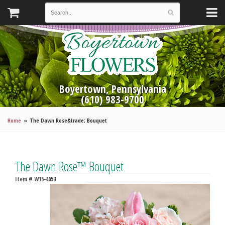
Boyertown, Pennsylvania
(610) 983-9700
Home
The Dawn Rose&trade; Bouquet
The Dawn Rose™ Bouquet
Item #
W15-4653