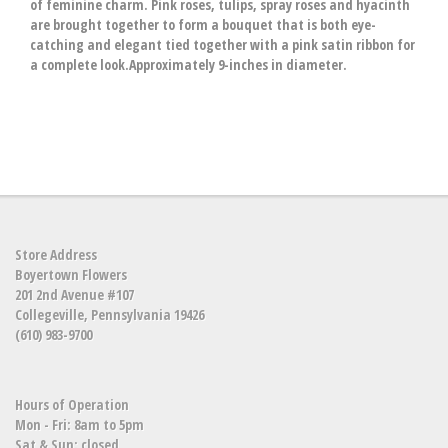
of feminine charm. Pink roses, tulips, spray roses and hyacinth
are brought together to form a bouquet that is both eye-
catching and elegant tied together with a pink satin ribbon for
a complete look.Approximately 9-inches in diameter.
Store Address
Boyertown Flowers
201 2nd Avenue #107
Collegeville, Pennsylvania 19426
(610) 983-9700
Hours of Operation
Mon - Fri: 8am to 5pm
Sat & Sun: closed