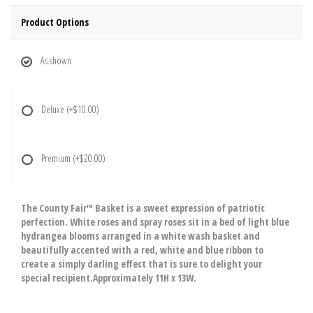
Product Options
As shown
Deluxe
(+$10.00)
Premium
(+$20.00)
The County Fair™ Basket is a sweet expression of patriotic
perfection. White roses and spray roses sit in a bed of light blue
hydrangea blooms arranged in a white wash basket and
beautifully accented with a red, white and blue ribbon to
create a simply darling effect that is sure to delight your
special recipient.Approximately 11H x 13W.