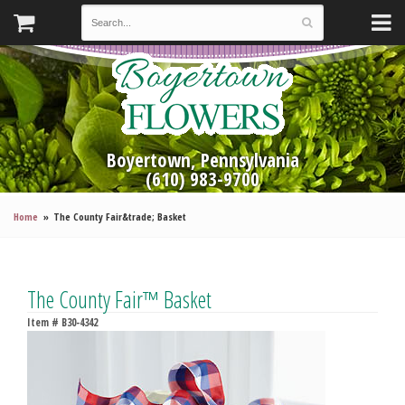
Boyertown, Pennsylvania
(610) 983-9700
Home
The County Fair&trade; Basket
The County Fair™ Basket
Item #
B30-4342