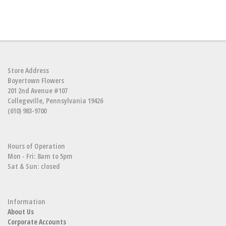
Store Address
Boyertown Flowers
201 2nd Avenue #107
Collegeville, Pennsylvania 19426
(610) 983-9700
Hours of Operation
Mon - Fri: 8am to 5pm
Sat & Sun: closed
Information
About Us
Corporate Accounts