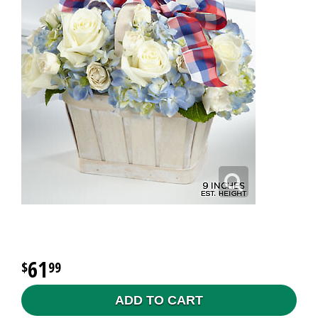
61
99
ADD TO CART