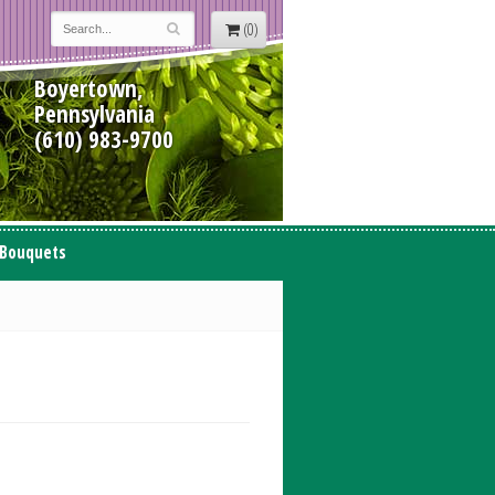
(0)
Boyertown,
Pennsylvania
(610) 983-9700
 Bouquets