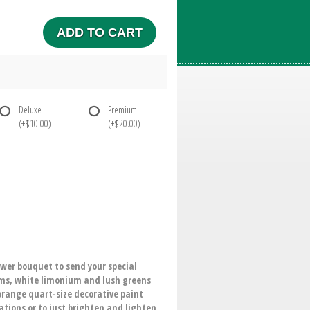
ADD TO CART
Deluxe
Premium
(+$10.00)
(+$20.00)
ower bouquet to send your special
ums, white limonium and lush greens
 orange quart-size decorative paint
ations or to just brighten and lighten