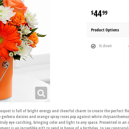
44
99
Product Options
As shown
quet is full of bright energy and cheerful charm to create the perfect fl
nge gerbera daisies and orange spray roses pop against white chrysanthem
truly eye-catching, bringing color and light to any space. Presented in an
ement is an incredible gift to send in honor of a birthday, to say congratul