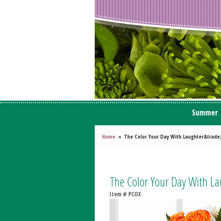
Summer
Home
The Color Your Day With Laughter&trade
The Color Your Day With L
Item #
PCOX