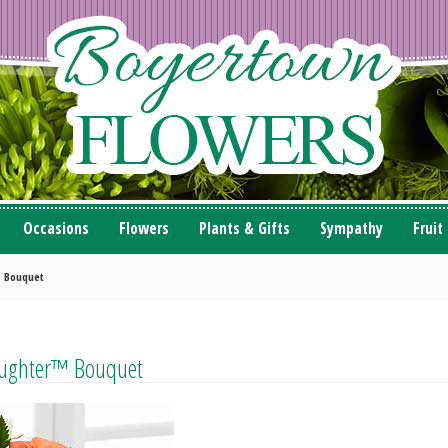
Occasions
Flowers
Plants & Gifts
Sympathy
Fruit
; Bouquet
aughter™ Bouquet