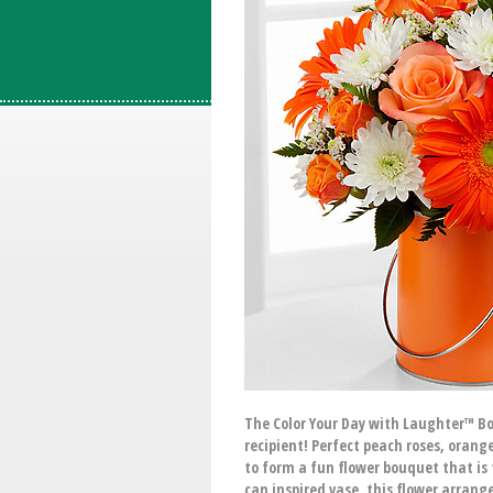
The Color Your Day with Laughter™ Bou
recipient! Perfect peach roses, ora
to form a fun flower bouquet that is 
can inspired vase, this flower arrang