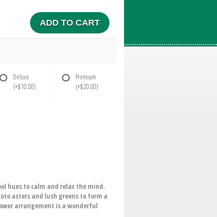
ADD TO CART
Deluxe
Premium
(+$10.00)
(+$20.00)
ol hues to calm and relax the mind.
moto asters and lush greens to form a
flower arrangement is a wonderful