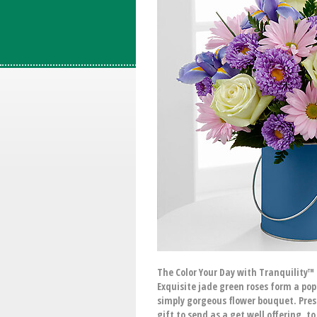
The Color Your Day with Tranquility™
Exquisite jade green roses form a pop
simply gorgeous flower bouquet. Pres
gift to send as a get well offering, t