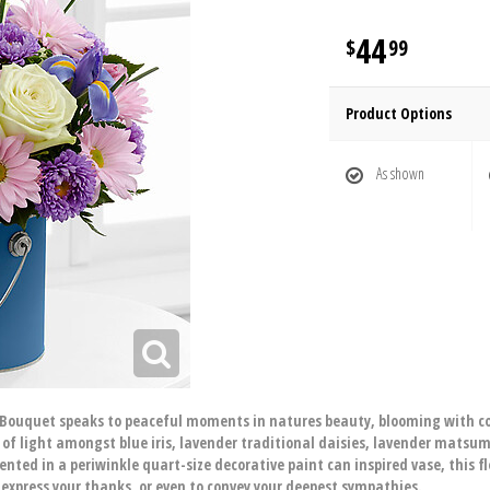
44
99
Product Options
As shown
 Bouquet speaks to peaceful moments in natures beauty, blooming with co
 of light amongst blue iris, lavender traditional daisies, lavender matsu
ented in a periwinkle quart-size decorative paint can inspired vase, this 
o express your thanks, or even to convey your deepest sympathies.