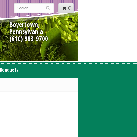
(0)
Boyertown,
Pennsylvania
(610) 983-9700
 Bouquets