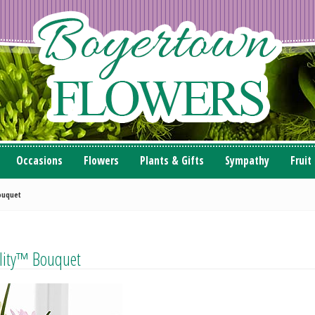
Occasions
Flowers
Plants & Gifts
Sympathy
Fruit
ouquet
ility™ Bouquet