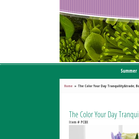
Summer
Home
The Color Your Day Tranquility&trade; B
The Color Your Day Tranqu
Item #
PCBX