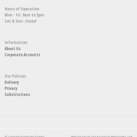
Hours of Operation
Mon - Fri: 8am to 5pm
Sat & Sun: closed
Information
About Us
Corporate Accounts
Our Policies
Delivery
Privacy
Substitutions
© Copyright Boyertown Flowers.
Website Design and Hosting by WebSystems.com