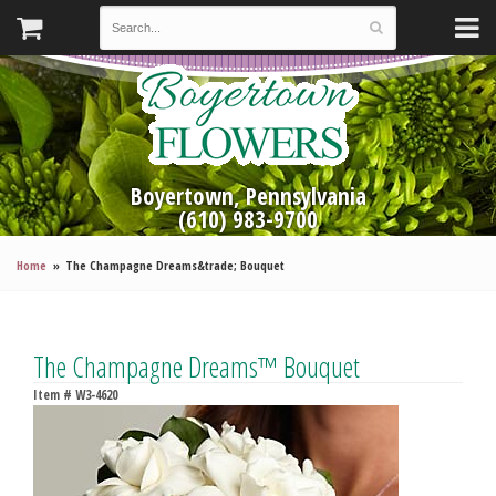
Boyertown, Pennsylvania
(610) 983-9700
Home
The Champagne Dreams&trade; Bouquet
The Champagne Dreams™ Bouquet
Item #
W3-4620