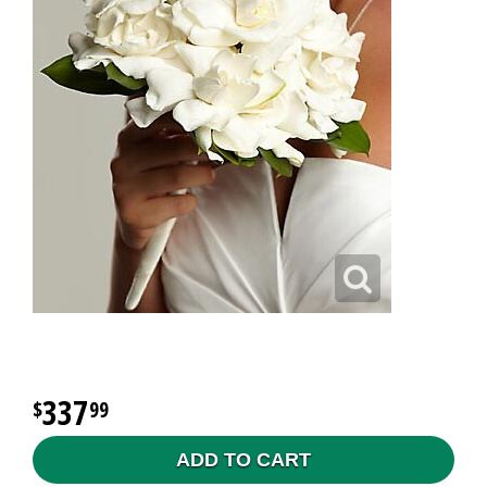
337
99
ADD TO CART