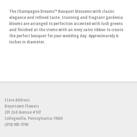
The Champagne Dreams™ Bouquet blossoms with classic
elegance and refined taste. Stunning and fragrant gardenia
blooms are arranged to perfection accented with lush greens
and finished at the stems with an ivory satin ribbon to create
the perfect bouquet for your wedding day. Approximately 6-
inches in diameter.
Store Address
Boyertown Flowers
201 2nd Avenue #107
Collegeville, Pennsylvania 19426
(610) 983-9700